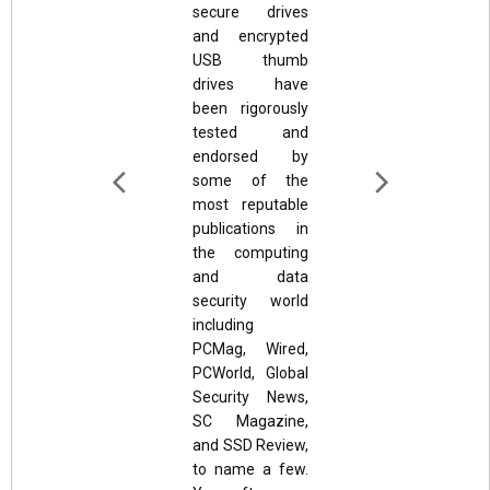
secure drives
and encrypted
USB thumb
drives have
been rigorously
tested and
endorsed by
some of the
most reputable
publications in
the computing
and data
security world
including
PCMag, Wired,
PCWorld, Global
Security News,
SC Magazine,
and SSD Review,
to name a few.