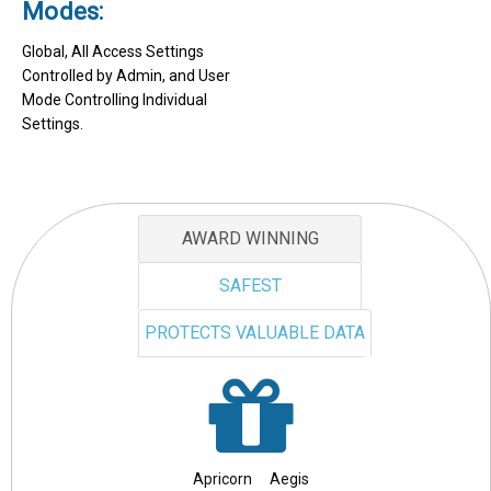
Modes:
Global, All Access Settings
Controlled by Admin, and User
Mode Controlling Individual
Settings.
AWARD WINNING
SAFEST
PROTECTS VALUABLE DATA
Apricorn Aegis