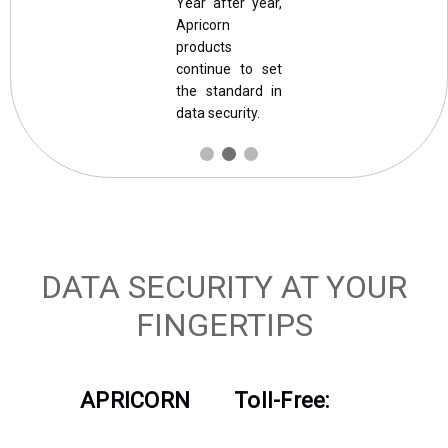
Year after year,
Apricorn
products
continue to set
the standard in
data security.
DATA SECURITY AT YOUR
FINGERTIPS
APRICORN
Toll-Free: