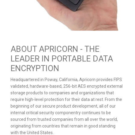
ABOUT APRICORN - THE
LEADER IN PORTABLE DATA
ENCRYPTION
Headquartered in Poway, California, Apricorn provides FIPS
validated, hardware-based, 256-bit AES encrypted external
storage products to companies and organizations that
require high-level protection for their data at rest. From the
beginning of our secure product development, all of our
internal critical security componentry continues to be
sourced from trusted companies from all over the world,
originating from countries that remain in good standing
with the United States.