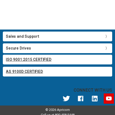
Sales and Support
Secure Drives
ISO 9001:2015 CERTIFIED
AS 9100D CERTIFIED
CONNECT WITH US
© 2026 Apricorn
Call us at 800.458.5448