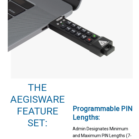
THE
AEGISWARE
Programmable PIN
FEATURE
Lengths:
SET:
Admin Designates Minimum
and Maximum PIN Lengths (7-