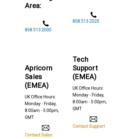
Area:
858.513.2020
858.513.2000
Tech
Apricorn
Support
Sales
(EMEA)
(EMEA)
UK Office Hours:
Monday - Friday,
UK Office Hours:
8:00am - 5:00pm,
Monday - Friday,
GMT
8:00am - 5:00pm,
GMT
Contact Support
Contact Sales