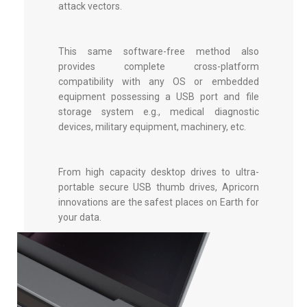
attack vectors.
This same software-free method also
provides complete cross-platform
compatibility with any OS or embedded
equipment possessing a USB port and file
storage system e.g., medical diagnostic
devices, military equipment, machinery, etc.
From high capacity desktop drives to ultra-
portable
secure USB thumb drives
, Apricorn
innovations are the safest places on Earth for
your data.