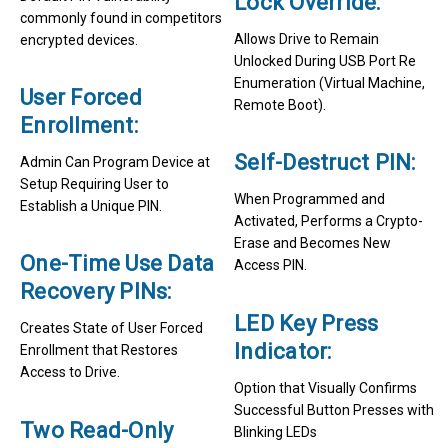
Lock Override:
commonly found in competitors
Allows Drive to Remain
encrypted devices.
Unlocked During USB Port Re
Enumeration (Virtual Machine,
User Forced
Remote Boot).
Enrollment:
Self-Destruct PIN:
Admin Can Program Device at
Setup Requiring User to
When Programmed and
Establish a Unique PIN.
Activated, Performs a Crypto-
Erase and Becomes New
One-Time Use Data
Access PIN.
Recovery PINs:
LED Key Press
Creates State of User Forced
Indicator:
Enrollment that Restores
Access to Drive.
Option that Visually Confirms
Successful Button Presses with
Two Read-Only
Blinking LEDs