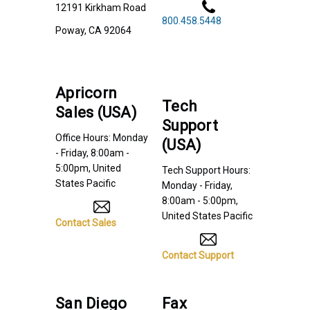
12191 Kirkham Road
800.458.5448
Poway, CA 92064
Apricorn
Tech
Sales (USA)
Support
Office Hours: Monday
(USA)
- Friday, 8:00am -
5:00pm, United
Tech Support Hours:
States Pacific
Monday - Friday,
8:00am - 5:00pm,
United States Pacific
Contact Sales
Contact Support
San Diego
Fax