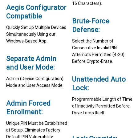
16 Characters).
Aegis Configurator
Compatible
Brute-Force
Quickly Set Up Multiple Devices
Defense:
Simultaneously Using our
Windows-Based App.
Select the Number of
Consecutive Invalid PIN
Attempts Permitted (4-20)
Separate Admin
Before Crypto-Erase.
and User Mode:
Unattended Auto
Admin (Device Configuration)
Mode and User Access Mode.
Lock:
Programmable Length of Time
Admin Forced
of Inactivity Permitted Before
Enrollment:
Drive Locks Itself.
Unique PIN Must be Established
at Setup. Eliminates Factory
Default PIN Vulnerability