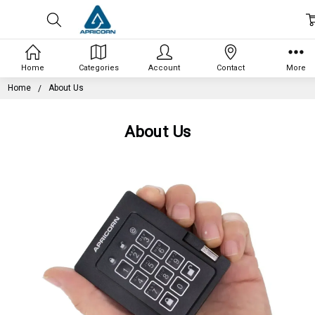
Home
Categories
Account
Contact
More
Home
About Us
About Us