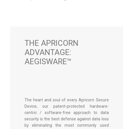
THE APRICORN
ADVANTAGE:
AEGISWARE™
The heart and soul of every Apricorn Secure
Device, our patent-protected hardware-
centric / software-free approach to data
security is the best defense against data loss
by eliminating the most commonly used