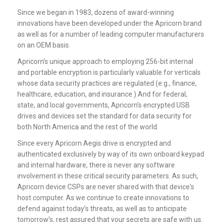
Since we began in 1983, dozens of award-winning
innovations have been developed under the Apricorn brand
as well as for a number of leading computer manufacturers
on an OEM basis.
Apricorn’s unique approach to employing 256-bit internal
and portable encryption is particularly valuable for verticals
whose data security practices are regulated (e.g., finance,
healthcare, education, and insurance.) And for federal,
state, and local governments, Apricorn's
encrypted USB
drives
and devices set the standard for data security for
both North America and the rest of the world.
Since every Apricorn Aegis drive is encrypted and
authenticated exclusively by way of its own onboard keypad
and internal hardware, there is never any software
involvement in these critical security parameters. As such,
Apricorn device CSPs are never shared with that device's
host computer. As we continue to create innovations to
defend against today’s threats, as well as to anticipate
tomorrow’s, rest assured that your secrets are safe with us.