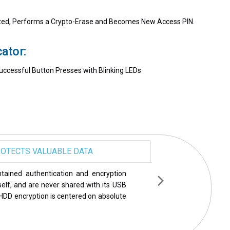
d, Performs a Crypto-Erase and Becomes New Access PIN.
ator:
Successful Button Presses with Blinking LEDs
OTECTS VALUABLE DATA
een rigorously tested and endorsed by
ecurity world including PCMag, Wired,
ame a few. Year after year, Apricorn