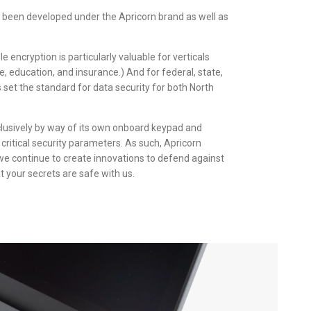
 been developed under the Apricorn brand as well as
 encryption is particularly valuable for verticals
e, education, and insurance.) And for federal, state,
set the standard for data security for both North
clusively by way of its own onboard keypad and
critical security parameters. As such, Apricorn
we continue to create innovations to defend against
t your secrets are safe with us.