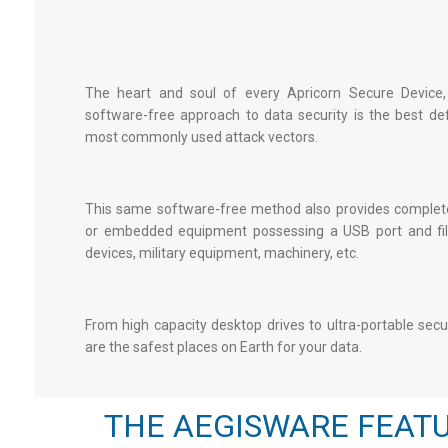
The heart and soul of every Apricorn Secure Device,
software-free approach to data security is the best de
most commonly used attack vectors.
This same software-free method also provides complete
or embedded equipment possessing a USB port and file
devices, military equipment, machinery, etc.
From high capacity desktop drives to ultra-portable
secu
are the safest places on Earth for your data.
THE AEGISWARE FEATU