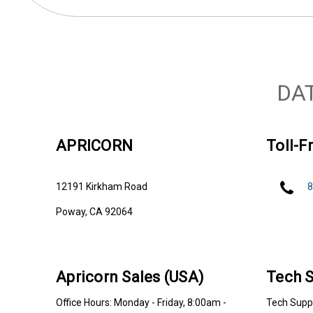
DA
APRICORN
Toll-Fr
12191 Kirkham Road
8
Poway, CA 92064
Apricorn Sales (USA)
Tech S
Office Hours: Monday - Friday, 8:00am -
Tech Suppo