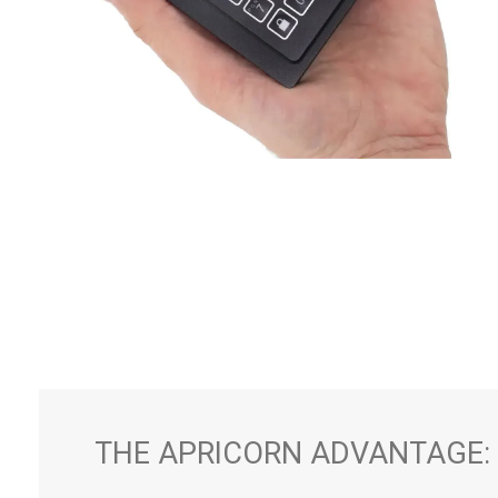
THE APRICORN ADVANTAGE: