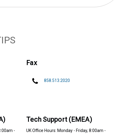
IPS
Fax
858.513.2020
A)
Tech Support (EMEA)
8:00am -
UK Office Hours: Monday - Friday, 8:00am -