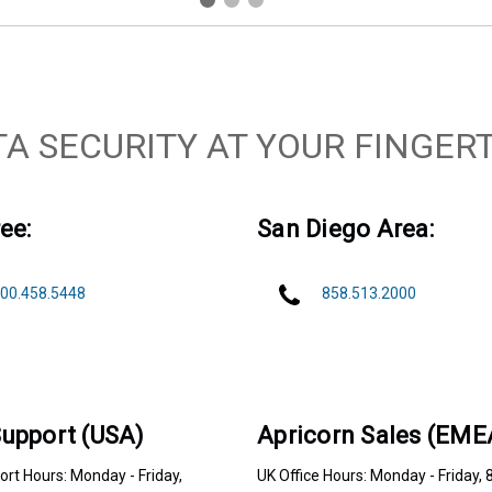
TA SECURITY AT YOUR FINGERT
ee:
San Diego Area:
00.458.5448
858.513.2000
upport (USA)
Apricorn Sales (EME
rt Hours: Monday - Friday,
UK Office Hours: Monday - Friday, 