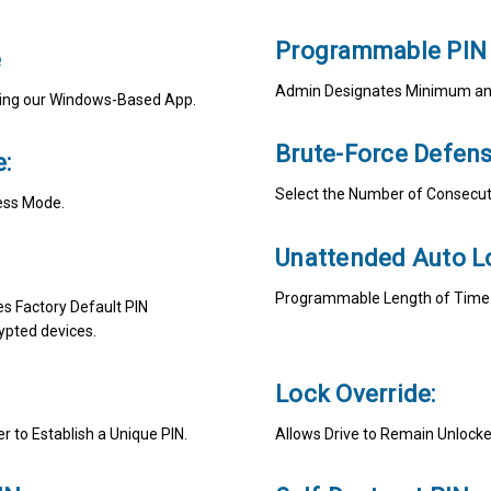
Programmable PIN 
e
Admin Designates Minimum and
Using our Windows-Based App.
Brute-Force Defens
:
Select the Number of Consecuti
ess Mode.
Unattended Auto L
Programmable Length of Time of
es Factory Default PIN
ypted devices.
Lock Override:
 to Establish a Unique PIN.
Allows Drive to Remain Unlock