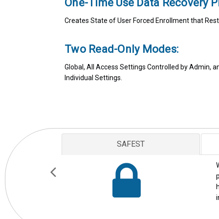
One-Time Use Data Recovery P
Creates State of User Forced Enrollment that Rest
Two Read-Only Modes:
Global, All Access Settings Controlled by Admin, 
Individual Settings.
AWARD WINNING