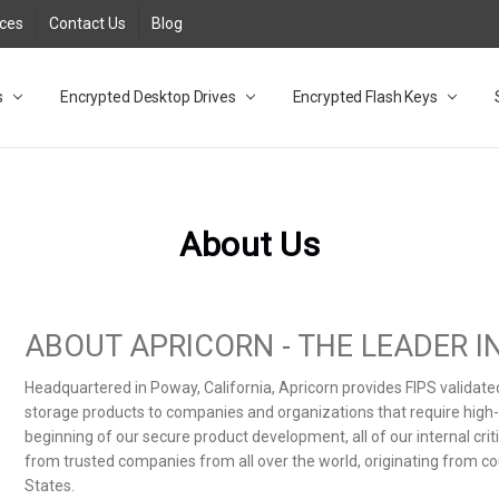
rces
Contact Us
Blog
s
t
cy
lock Desktop Drives for UK and EU FAQ
tions
C Adapter FAQ
rica
lia NZ
ral Database FAQ
 FAQ
.1 / 3.2 Portable Drive FAQ
FAQ
.0 Desktop Drive FAQ
USB 3.0 Desktop Drive FAQ
.0 Solid State Drive
3.0 Solid State Drive FAQ
.0 Flash Drive FAQ
B 3.1 (3.0) Flash Drive FAQ
 3.1 (3.0) Flash Drive FAQ
able FAQ
Encrypted Desktop Drives
Encrypted Flash Keys
About Us
ABOUT APRICORN - THE LEADER 
Headquartered in Poway, California, Apricorn provides FIPS validat
storage products to companies and organizations that require high-le
beginning of our secure product development, all of our internal cr
from trusted companies from all over the world, originating from co
States.