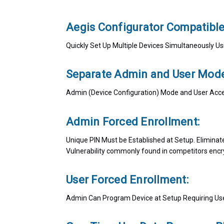
Aegis Configurator Compatibl
Quickly Set Up Multiple Devices Simultaneously 
Separate Admin and User Mode
Admin (Device Configuration) Mode and User Acc
Admin Forced Enrollment:
Unique PIN Must be Established at Setup. Eliminat
Vulnerability commonly found in competitors encr
User Forced Enrollment:
Admin Can Program Device at Setup Requiring User