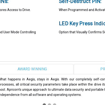
INs:
Self-Destruct PIN:
ores Access to Drive.
When Programmed and Activate
LED Key Press Indic
and User Mode Controlling
Option that Visually Confirms 
SAFEST
PR
Apricorn Aegis secure drives and encrypted USB thumb drives have b
some of the most reputable publications in the computing and data s
PCWorld, Global Security News, SC Magazine, and SSD Review, to n
products continue to set the standard in data security.