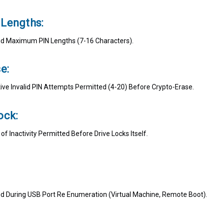
Lengths:
 Maximum PIN Lengths (7-16 Characters).
e:
ve Invalid PIN Attempts Permitted (4-20) Before Crypto-Erase.
ock:
 Inactivity Permitted Before Drive Locks Itself.
ed During USB Port Re Enumeration (Virtual Machine, Remote Boot).