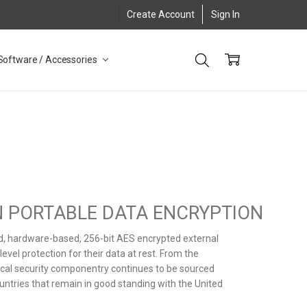
Create Account
Sign In
Software / Accessories
IN PORTABLE DATA ENCRYPTION
ed, hardware-based, 256-bit AES encrypted external
vel protection for their data at rest. From the
itical security componentry continues to be sourced
untries that remain in good standing with the United