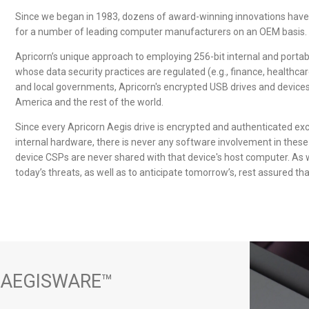
Since we began in 1983, dozens of award-winning innovations have
for a number of leading computer manufacturers on an OEM basis.
Apricorn’s unique approach to employing 256-bit internal and portable
whose data security practices are regulated (e.g., finance, healthcar
and local governments, Apricorn's
encrypted USB drives
and devices 
America and the rest of the world.
Since every Apricorn Aegis drive is encrypted and authenticated ex
internal hardware, there is never any software involvement in these 
device CSPs are never shared with that device's host computer. As 
today’s threats, as well as to anticipate tomorrow’s, rest assured tha
 AEGISWARE™