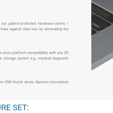
 our patent-protected hardware-centric /
fense against data loss by eliminating the
 cross-platform compatibility with any OS
 storage system e.g., medical diagnostic
re USB thumb drives
, Apricorn innovations
RE SET: