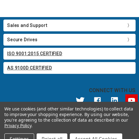
Sales and Support
Secure Drives
ISO 9001:2015 CERTIFIED
AS 9100D CERTIFIED
CONNECT WITH US
We use cookies (and other similar technologies) to collect data
to improve your shopping experience.
By using our website,
© 2026 Apricorn
you're agreeing to the collection of data as described in our
Call us at 800.458.5448
Privacy Policy
.
12191 Kirkham Road Poway, CA 92064 United States of America