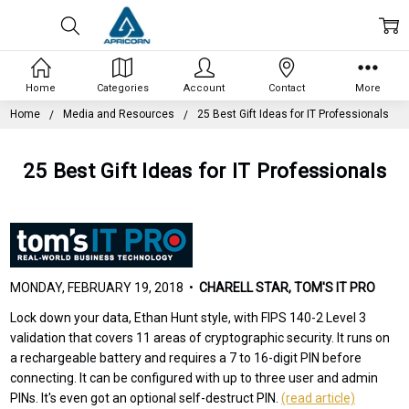
Home
Categories
Account
Contact
More
Home
Media and Resources
25 Best Gift Ideas for IT Professionals
25 Best Gift Ideas for IT Professionals
MONDAY, FEBRUARY 19, 2018 •
CHARELL STAR, TOM'S IT PRO
Lock down your data, Ethan Hunt style, with FIPS 140-2 Level 3
validation that covers 11 areas of cryptographic security. It runs on
a rechargeable battery and requires a 7 to 16-digit PIN before
connecting. It can be configured with up to three user and admin
PINs. It's even got an optional self-destruct PIN.
(read article)