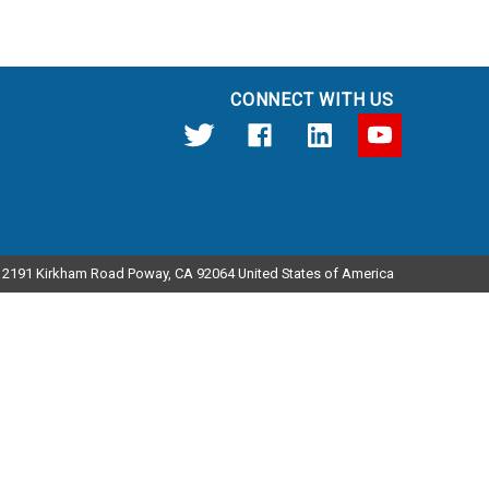
CONNECT WITH US
12191 Kirkham Road Poway, CA 92064 United States of America