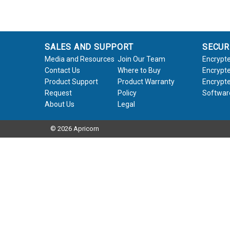
SALES AND SUPPORT
SECUR
Media and Resources
Join Our Team
Encrypte
Contact Us
Where to Buy
Encrypte
Product Support
Product Warranty
Encrypte
Request
Policy
Softwar
About Us
Legal
© 2026 Apricorn