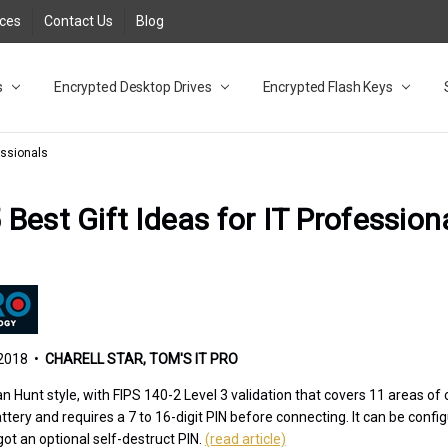
rces
Contact Us
Blog
s
t
cy
lock Desktop Drives for UK and EU FAQ
tions
C Adapter FAQ
rica
lia NZ
ral Database FAQ
 FAQ
.1 / 3.2 Portable Drive FAQ
FAQ
.0 Desktop Drive FAQ
USB 3.0 Desktop Drive FAQ
.0 Solid State Drive
3.0 Solid State Drive FAQ
.0 Flash Drive FAQ
B 3.1 (3.0) Flash Drive FAQ
 3.1 (3.0) Flash Drive FAQ
able FAQ
Encrypted Desktop Drives
Encrypted Flash Keys
essionals
 Best Gift Ideas for IT Profession
2018 •
CHARELL STAR, TOM'S IT PRO
 Hunt style, with FIPS 140-2 Level 3 validation that covers 11 areas of c
tery and requires a 7 to 16-digit PIN before connecting. It can be confi
got an optional self-destruct PIN.
(read article)