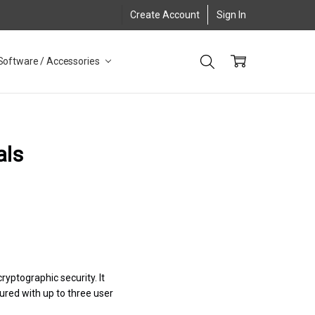
Create Account
Sign In
Software / Accessories
als
ryptographic security. It
gured with up to three user