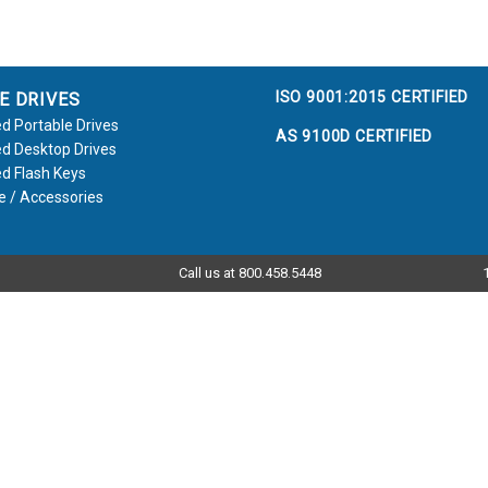
ISO 9001:2015 CERTIFIED
E DRIVES
d Portable Drives
AS 9100D CERTIFIED
d Desktop Drives
d Flash Keys
e / Accessories
Call us at 800.458.5448