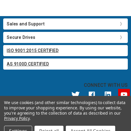
Sales and Support
Secure Drives
ISO 9001:2015 CERTIFIED
AS 9100D CERTIFIED
CONNECT WITH US
We use cookies (and other similar technologies) to collect data
to improve your shopping experience.
By using our website,
© 2026 Apricorn
you're agreeing to the collection of data as described in our
Call us at 800.458.5448
Privacy Policy
.
12191 Kirkham Road Poway, CA 92064 United States of America