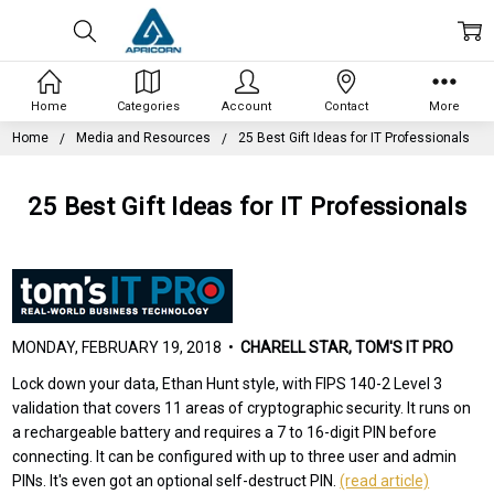
Home
Categories
Account
Contact
More
Home
Media and Resources
25 Best Gift Ideas for IT Professionals
25 Best Gift Ideas for IT Professionals
MONDAY, FEBRUARY 19, 2018 •
CHARELL STAR, TOM'S IT PRO
Lock down your data, Ethan Hunt style, with FIPS 140-2 Level 3
validation that covers 11 areas of cryptographic security. It runs on
a rechargeable battery and requires a 7 to 16-digit PIN before
connecting. It can be configured with up to three user and admin
PINs. It's even got an optional self-destruct PIN.
(read article)