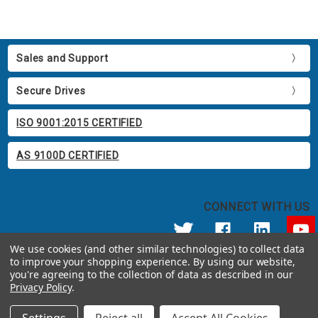
Sales and Support
Secure Drives
ISO 9001:2015 CERTIFIED
AS 9100D CERTIFIED
CONNECT WITH US
We use cookies (and other similar technologies) to collect data
to improve your shopping experience.
By using our website,
© 2026 Apricorn
you're agreeing to the collection of data as described in our
Call us at 800.458.5448
Privacy Policy
.
12191 Kirkham Road Poway, CA 92064 United States of America