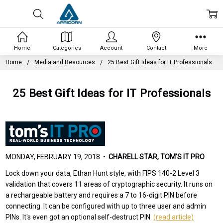
Home
Categories
Account
Contact
More
Home
Media and Resources
25 Best Gift Ideas for IT Professionals
25 Best Gift Ideas for IT Professionals
MONDAY, FEBRUARY 19, 2018 •
CHARELL STAR, TOM'S IT PRO
Lock down your data, Ethan Hunt style, with FIPS 140-2 Level 3
validation that covers 11 areas of cryptographic security. It runs on
a rechargeable battery and requires a 7 to 16-digit PIN before
connecting. It can be configured with up to three user and admin
PINs. It's even got an optional self-destruct PIN.
(read article)