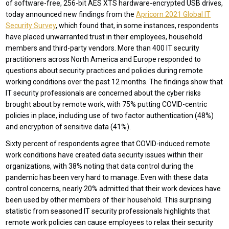
of software-free, 256-bit AES XTS hardware-encrypted USB drives,
today announced new findings from the
Apricorn 2021 Global IT
Security Survey
, which found that, in some instances, respondents
have placed unwarranted trust in their employees, household
members and third-party vendors. More than 400 IT security
practitioners across North America and Europe responded to
questions about security practices and policies during remote
working conditions over the past 12 months. The findings show that
IT security professionals are concerned about the cyber risks
brought about by remote work, with 75% putting COVID-centric
policies in place, including use of two factor authentication (48%)
and encryption of sensitive data (41%).
Sixty percent of respondents agree that COVID-induced remote
work conditions have created data security issues within their
organizations, with 38% noting that data control during the
pandemic has been very hard to manage. Even with these data
control concerns, nearly 20% admitted that their work devices have
been used by other members of their household. This surprising
statistic from seasoned IT security professionals highlights that
remote work policies can cause employees to relax their security