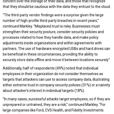
concern over the storage of their data, and those that recognize
that they should be cautious with the data they entrust to the cloud.
“The third-party vendor findings were a surprise given the large
number of high-profile third-party breaches in recent years,”
continued Markley. “Misplaced trust is risky. Businesses must
strengthen their security posture, consider security policies and
processes related to how they handle data, and make policy
adjustments inside organizations and within agreements with
partners. The use of hardware encrypted USBs and hard drives can
be beneficial in these circumstances, providing the ability to
securely store data offline and move it between locations securely.”
Additionally, half of respondents (49%) noted that individual
employees in their organization do not consider themselves as
targets that attackers can use to access company data, illustrating
either extreme trust in company security policies (31%) or a naivety
about attacker’s interest in individual targets (18%).
“In many cases, successful attacks target employees, so if they are
unprepared or untrained, they are a risk,” continued Markley. “For
large companies like Ford, CVS Health, and Fidelity Investments