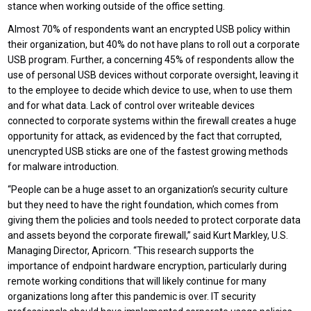
stance when working outside of the office setting.
Almost 70% of respondents want an encrypted USB policy within
their organization, but 40% do not have plans to roll out a corporate
USB program. Further, a concerning 45% of respondents allow the
use of personal USB devices without corporate oversight, leaving it
to the employee to decide which device to use, when to use them
and for what data. Lack of control over writeable devices
connected to corporate systems within the firewall creates a huge
opportunity for attack, as evidenced by the fact that corrupted,
unencrypted USB sticks are one of the fastest growing methods
for malware introduction.
“People can be a huge asset to an organization’s security culture
but they need to have the right foundation, which comes from
giving them the policies and tools needed to protect corporate data
and assets beyond the corporate firewall,” said Kurt Markley, U.S.
Managing Director, Apricorn. “This research supports the
importance of endpoint hardware encryption, particularly during
remote working conditions that will likely continue for many
organizations long after this pandemic is over. IT security