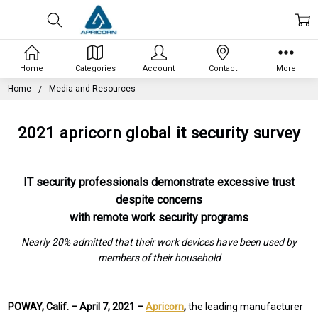
Home
Categories
Account
Contact
More
Home
Media and Resources
2021 apricorn global it security survey
IT security professionals demonstrate excessive trust
despite concerns
with remote work security programs
Nearly 20% admitted that their work devices have been used by
members of their household
POWAY, Calif. –
April 7, 2021 –
Apricorn
,
the leading manufacturer