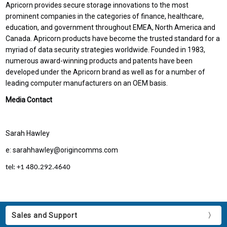
Apricorn provides secure storage innovations to the most
prominent companies in the categories of finance, healthcare,
education, and government throughout EMEA, North America and
Canada. Apricorn products have become the trusted standard for a
myriad of data security strategies worldwide. Founded in 1983,
numerous award-winning products and patents have been
developed under the Apricorn brand as well as for a number of
leading computer manufacturers on an OEM basis.
Media Contact
Sarah Hawley
e: sarahhawley@origincomms.com
tel: +1 480.292.4640
Sales and Support