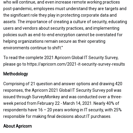
who will continue, and even increase remote working practices
post-pandemic, employees must understand they are targets and
the significant role they play in protecting corporate data and
assets. The importance of creating a culture of security, educating
users and vendors about security practices, and implementing
policies such as end-to-end encryption cannot be overstated for
helping organizations remain secure as their operating
environments continue to shift.”
To read the complete 2021 Apricorn Global IT Security Survey,
please go to https://apricorn.com/2021-it-security-survey-results
Methodology
Comprising of 21 question and answer options and drawing 420
responses, the Apricorn 2021 Global IT Security Survey poll was
issued through SurveyMonkey and was conducted over a three-
week period from February 22 - March 14, 2021. Nearly 40% of
respondents have 16 – 20 years working in IT security, with 25%
responsible for making final decisions about IT purchases.
About Apricorn