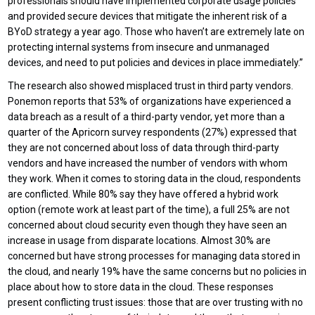
professionals should have implemented corporate usage policies
and provided secure devices that mitigate the inherent risk of a
BYoD strategy a year ago. Those who haven’t are extremely late on
protecting internal systems from insecure and unmanaged
devices, and need to put policies and devices in place immediately.”
The research also showed misplaced trust in third party vendors.
Ponemon reports that 53% of organizations have experienced a
data breach as a result of a third-party vendor, yet more than a
quarter of the Apricorn survey respondents (27%) expressed that
they are not concerned about loss of data through third-party
vendors and have increased the number of vendors with whom
they work. When it comes to storing data in the cloud, respondents
are conflicted. While 80% say they have offered a hybrid work
option (remote work at least part of the time), a full 25% are not
concerned about cloud security even though they have seen an
increase in usage from disparate locations. Almost 30% are
concerned but have strong processes for managing data stored in
the cloud, and nearly 19% have the same concerns but no policies in
place about how to store data in the cloud. These responses
present conflicting trust issues: those that are over trusting with no