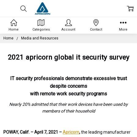
Home
Categories
Account
Contact
More
Home
Media and Resources
2021 apricorn global it security survey
IT security professionals demonstrate excessive trust
despite concerns
with remote work security programs
Nearly 20% admitted that their work devices have been used by
members of their household
POWAY, Calif. –
April 7, 2021 –
Apricorn
,
the leading manufacturer