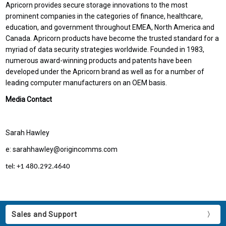
Apricorn provides secure storage innovations to the most
prominent companies in the categories of finance, healthcare,
education, and government throughout EMEA, North America and
Canada. Apricorn products have become the trusted standard for a
myriad of data security strategies worldwide. Founded in 1983,
numerous award-winning products and patents have been
developed under the Apricorn brand as well as for a number of
leading computer manufacturers on an OEM basis.
Media Contact
Sarah Hawley
e: sarahhawley@origincomms.com
tel: +1 480.292.4640
Sales and Support