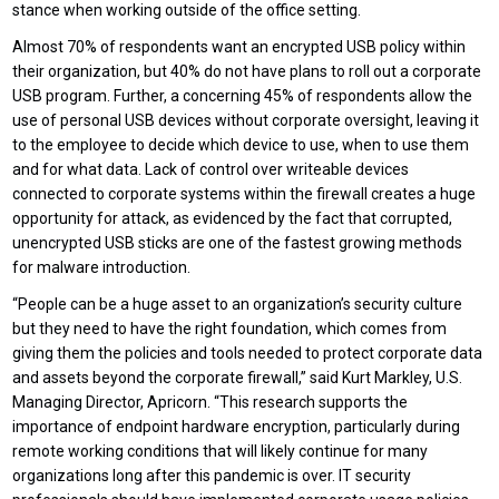
stance when working outside of the office setting.
Almost 70% of respondents want an encrypted USB policy within
their organization, but 40% do not have plans to roll out a corporate
USB program. Further, a concerning 45% of respondents allow the
use of personal USB devices without corporate oversight, leaving it
to the employee to decide which device to use, when to use them
and for what data. Lack of control over writeable devices
connected to corporate systems within the firewall creates a huge
opportunity for attack, as evidenced by the fact that corrupted,
unencrypted USB sticks are one of the fastest growing methods
for malware introduction.
“People can be a huge asset to an organization’s security culture
but they need to have the right foundation, which comes from
giving them the policies and tools needed to protect corporate data
and assets beyond the corporate firewall,” said Kurt Markley, U.S.
Managing Director, Apricorn. “This research supports the
importance of endpoint hardware encryption, particularly during
remote working conditions that will likely continue for many
organizations long after this pandemic is over. IT security