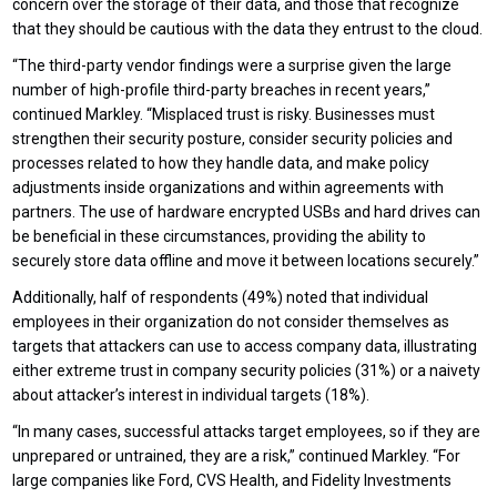
concern over the storage of their data, and those that recognize
that they should be cautious with the data they entrust to the cloud.
“The third-party vendor findings were a surprise given the large
number of high-profile third-party breaches in recent years,”
continued Markley. “Misplaced trust is risky. Businesses must
strengthen their security posture, consider security policies and
processes related to how they handle data, and make policy
adjustments inside organizations and within agreements with
partners. The use of hardware encrypted USBs and hard drives can
be beneficial in these circumstances, providing the ability to
securely store data offline and move it between locations securely.”
Additionally, half of respondents (49%) noted that individual
employees in their organization do not consider themselves as
targets that attackers can use to access company data, illustrating
either extreme trust in company security policies (31%) or a naivety
about attacker’s interest in individual targets (18%).
“In many cases, successful attacks target employees, so if they are
unprepared or untrained, they are a risk,” continued Markley. “For
large companies like Ford, CVS Health, and Fidelity Investments