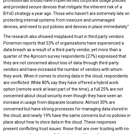
professionals should have implemented corporate usage policies
and provided secure devices that mitigate the inherent risk of a
BYoD strategy a year ago. Those who haven’t are extremely late on
protecting internal systems from insecure and unmanaged
devices, and need to put policies and devices in place immediately.”
The research also showed misplaced trust in third party vendors.
Ponemon reports that 53% of organizations have experienced a
data breach as a result of a third-party vendor, yet more than a
quarter of the Apricorn survey respondents (27%) expressed that
they are not concerned about loss of data through third-party
vendors and have increased the number of vendors with whom
they work. When it comes to storing data in the cloud, respondents
are conflicted. While 80% say they have offered a hybrid work
option (remote work at least part of the time), a full 25% are not
concerned about cloud security even though they have seen an
increase in usage from disparate locations. Almost 30% are
concerned but have strong processes for managing data stored in
the cloud, and nearly 19% have the same concerns but no policies in
place about how to store data in the cloud. These responses
present conflicting trust issues: those that are over trusting with no