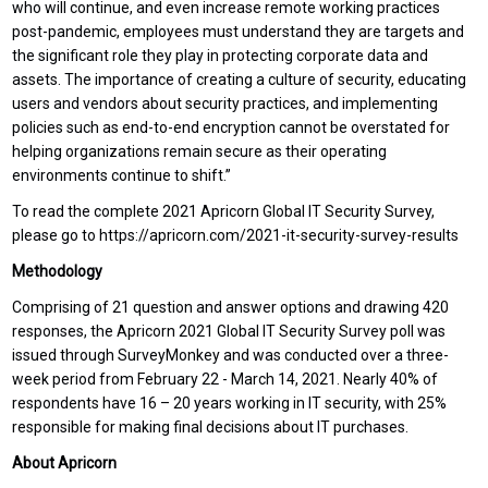
who will continue, and even increase remote working practices
post-pandemic, employees must understand they are targets and
the significant role they play in protecting corporate data and
assets. The importance of creating a culture of security, educating
users and vendors about security practices, and implementing
policies such as end-to-end encryption cannot be overstated for
helping organizations remain secure as their operating
environments continue to shift.”
To read the complete 2021 Apricorn Global IT Security Survey,
please go to https://apricorn.com/2021-it-security-survey-results
Methodology
Comprising of 21 question and answer options and drawing 420
responses, the Apricorn 2021 Global IT Security Survey poll was
issued through SurveyMonkey and was conducted over a three-
week period from February 22 - March 14, 2021. Nearly 40% of
respondents have 16 – 20 years working in IT security, with 25%
responsible for making final decisions about IT purchases.
About Apricorn