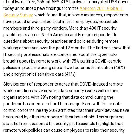
of software-free, 256-bit AES XTS hardware-encrypted USB drives,
today announced new findings from the
Apricorn 2021 Global IT
Security Survey
, which found that, in some instances, respondents
have placed unwarranted trust in their employees, household
members and third-party vendors. More than 400 IT security
practitioners across North America and Europe responded to
questions about security practices and policies during remote
working conditions over the past 12 months. The findings show that
IT security professionals are concerned about the cyber risks
brought about by remote work, with 75% putting COVID-centric
policies in place, including use of two factor authentication (48%)
and encryption of sensitive data (41%).
Sixty percent of respondents agree that COVID-induced remote
work conditions have created data security issues within their
organizations, with 38% noting that data control during the
pandemic has been very hard to manage. Even with these data
control concerns, nearly 20% admitted that their work devices have
been used by other members of their household. This surprising
statistic from seasoned IT security professionals highlights that
remote work policies can cause employees to relax their security