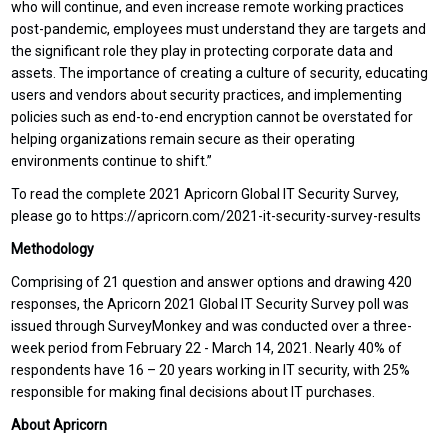
who will continue, and even increase remote working practices
post-pandemic, employees must understand they are targets and
the significant role they play in protecting corporate data and
assets. The importance of creating a culture of security, educating
users and vendors about security practices, and implementing
policies such as end-to-end encryption cannot be overstated for
helping organizations remain secure as their operating
environments continue to shift.”
To read the complete 2021 Apricorn Global IT Security Survey,
please go to https://apricorn.com/2021-it-security-survey-results
Methodology
Comprising of 21 question and answer options and drawing 420
responses, the Apricorn 2021 Global IT Security Survey poll was
issued through SurveyMonkey and was conducted over a three-
week period from February 22 - March 14, 2021. Nearly 40% of
respondents have 16 – 20 years working in IT security, with 25%
responsible for making final decisions about IT purchases.
About Apricorn