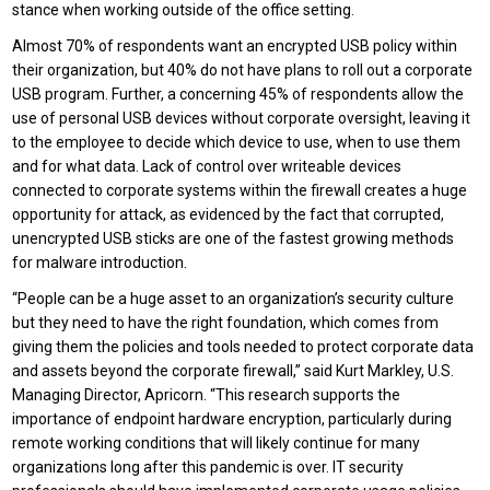
stance when working outside of the office setting.
Almost 70% of respondents want an encrypted USB policy within
their organization, but 40% do not have plans to roll out a corporate
USB program. Further, a concerning 45% of respondents allow the
use of personal USB devices without corporate oversight, leaving it
to the employee to decide which device to use, when to use them
and for what data. Lack of control over writeable devices
connected to corporate systems within the firewall creates a huge
opportunity for attack, as evidenced by the fact that corrupted,
unencrypted USB sticks are one of the fastest growing methods
for malware introduction.
“People can be a huge asset to an organization’s security culture
but they need to have the right foundation, which comes from
giving them the policies and tools needed to protect corporate data
and assets beyond the corporate firewall,” said Kurt Markley, U.S.
Managing Director, Apricorn. “This research supports the
importance of endpoint hardware encryption, particularly during
remote working conditions that will likely continue for many
organizations long after this pandemic is over. IT security