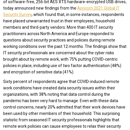
of software-free, 256-bit AES XTS hardware-encrypted USB drives,
today announced new findings from the
Apricorn 2021 Global IT
Security Survey
, which found that, in some instances, respondents
have placed unwarranted trust in their employees, household
members and third-party vendors. More than 400 IT security
practitioners across North America and Europe responded to
questions about security practices and policies during remote
working conditions over the past 12 months. The findings show that
IT security professionals are concerned about the cyber risks
brought about by remote work, with 75% putting COVID-centric
policies in place, including use of two factor authentication (48%)
and encryption of sensitive data (41%).
Sixty percent of respondents agree that COVID-induced remote
work conditions have created data security issues within their
organizations, with 38% noting that data control during the
pandemic has been very hard to manage. Even with these data
control concerns, nearly 20% admitted that their work devices have
been used by other members of their household. This surprising
statistic from seasoned IT security professionals highlights that
remote work policies can cause employees to relax their security