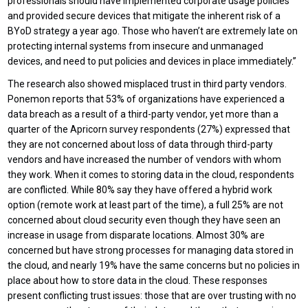
professionals should have implemented corporate usage policies
and provided secure devices that mitigate the inherent risk of a
BYoD strategy a year ago. Those who haven’t are extremely late on
protecting internal systems from insecure and unmanaged
devices, and need to put policies and devices in place immediately.”
The research also showed misplaced trust in third party vendors.
Ponemon reports that 53% of organizations have experienced a
data breach as a result of a third-party vendor, yet more than a
quarter of the Apricorn survey respondents (27%) expressed that
they are not concerned about loss of data through third-party
vendors and have increased the number of vendors with whom
they work. When it comes to storing data in the cloud, respondents
are conflicted. While 80% say they have offered a hybrid work
option (remote work at least part of the time), a full 25% are not
concerned about cloud security even though they have seen an
increase in usage from disparate locations. Almost 30% are
concerned but have strong processes for managing data stored in
the cloud, and nearly 19% have the same concerns but no policies in
place about how to store data in the cloud. These responses
present conflicting trust issues: those that are over trusting with no