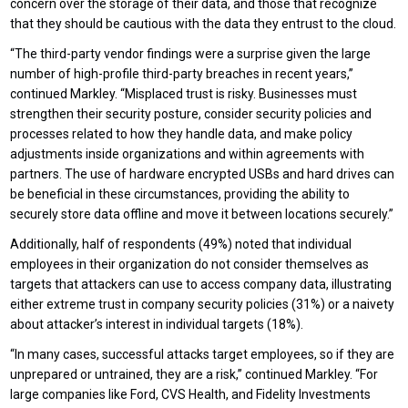
concern over the storage of their data, and those that recognize
that they should be cautious with the data they entrust to the cloud.
“The third-party vendor findings were a surprise given the large
number of high-profile third-party breaches in recent years,”
continued Markley. “Misplaced trust is risky. Businesses must
strengthen their security posture, consider security policies and
processes related to how they handle data, and make policy
adjustments inside organizations and within agreements with
partners. The use of hardware encrypted USBs and hard drives can
be beneficial in these circumstances, providing the ability to
securely store data offline and move it between locations securely.”
Additionally, half of respondents (49%) noted that individual
employees in their organization do not consider themselves as
targets that attackers can use to access company data, illustrating
either extreme trust in company security policies (31%) or a naivety
about attacker’s interest in individual targets (18%).
“In many cases, successful attacks target employees, so if they are
unprepared or untrained, they are a risk,” continued Markley. “For
large companies like Ford, CVS Health, and Fidelity Investments