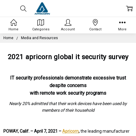
Home
Categories
Account
Contact
More
Home
Media and Resources
2021 apricorn global it security survey
IT security professionals demonstrate excessive trust
despite concerns
with remote work security programs
Nearly 20% admitted that their work devices have been used by
members of their household
POWAY, Calif. –
April 7, 2021 –
Apricorn
,
the leading manufacturer