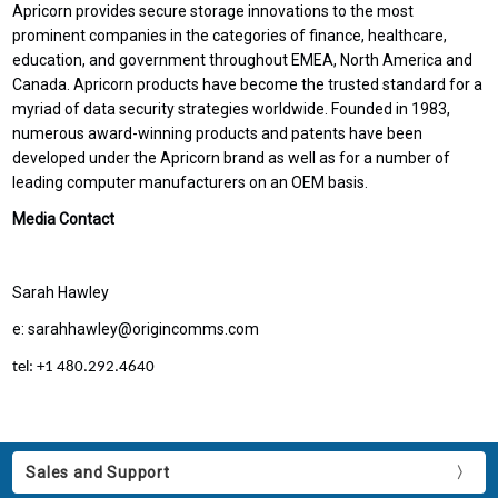
Apricorn provides secure storage innovations to the most
prominent companies in the categories of finance, healthcare,
education, and government throughout EMEA, North America and
Canada. Apricorn products have become the trusted standard for a
myriad of data security strategies worldwide. Founded in 1983,
numerous award-winning products and patents have been
developed under the Apricorn brand as well as for a number of
leading computer manufacturers on an OEM basis.
Media Contact
Sarah Hawley
e: sarahhawley@origincomms.com
tel: +1 480.292.4640
Sales and Support