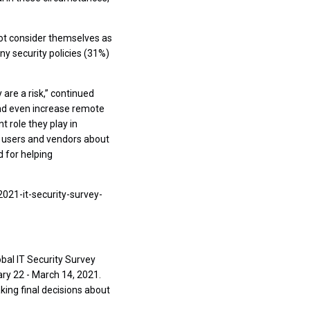
not consider themselves as
ny security policies (31%)
are a risk,” continued
and even increase remote
 role they play in
g users and vendors about
 for helping
2021-it-security-survey-
bal IT Security Survey
y 22 - March 14, 2021.
king final decisions about