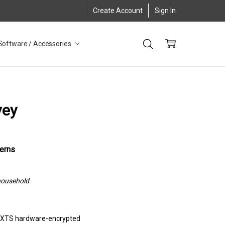
Create Account
Sign In
Software / Accessories
vey
cerns
 household
S XTS hardware-encrypted