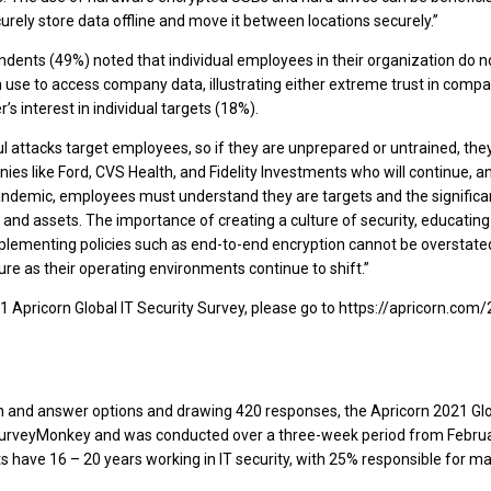
ecurely store data offline and move it between locations securely.”
pondents (49%) noted that individual employees in their organization do 
n use to access company data, illustrating either extreme trust in compa
’s interest in individual targets (18%).
 attacks target employees, so if they are unprepared or untrained, they 
nies like Ford, CVS Health, and Fidelity Investments who will continue, 
ndemic, employees must understand they are targets and the significant
 and assets. The importance of creating a culture of security, educatin
mplementing policies such as end-to-end encryption cannot be overstated
re as their operating environments continue to shift.”
 Apricorn Global IT Security Survey, please go to https://apricorn.com/
n and answer options and drawing 420 responses, the Apricorn 2021 Glo
SurveyMonkey and was conducted over a three-week period from Februar
 have 16 – 20 years working in IT security, with 25% responsible for ma