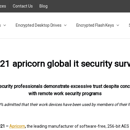
rces
Contact Us
Blog
s
t
cy
lock Desktop Drives for UK and EU FAQ
tions
C Adapter FAQ
rica
lia NZ
ral Database FAQ
 FAQ
.1 / 3.2 Portable Drive FAQ
FAQ
.0 Desktop Drive FAQ
USB 3.0 Desktop Drive FAQ
.0 Solid State Drive
3.0 Solid State Drive FAQ
.0 Flash Drive FAQ
B 3.1 (3.0) Flash Drive FAQ
 3.1 (3.0) Flash Drive FAQ
able FAQ
Encrypted Desktop Drives
Encrypted Flash Keys
21 apricorn global it security sur
ecurity professionals demonstrate excessive trust despite con
with remote work security programs
% admitted that their work devices have been used by members of their
2021 –
Apricorn
,
the leading manufacturer of software-free, 256-bit AE