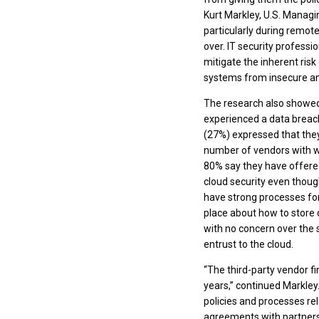
Kurt Markley, U.S. Managi
particularly during remote
over. IT security profess
mitigate the inherent risk
systems from insecure an
The research also showed 
experienced a data breach
(27%) expressed that they
number of vendors with wh
80% say they have offered
cloud security even thoug
have strong processes for
place about how to store d
with no concern over the 
entrust to the cloud.
“The third-party vendor fi
years,” continued Markley.
policies and processes re
agreements with partners