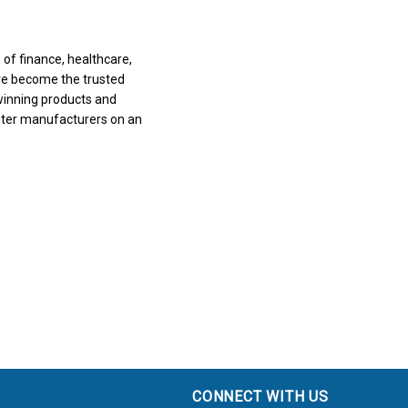
of finance, healthcare,
ve become the trusted
winning products and
uter manufacturers on an
CONNECT WITH US