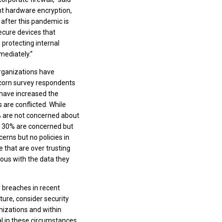
nt hardware encryption,
 after this pandemic is
ecure devices that
 protecting internal
mediately.”
rganizations have
ricorn survey respondents
 have increased the
are conflicted. While
5% are not concerned about
t 30% are concerned but
rns but no policies in
 that are over trusting
ious with the data they
y breaches in recent
ture, consider security
nizations and within
l in these circumstances,