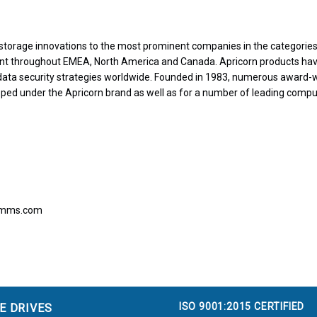
storage innovations to the most prominent companies in the categories 
nt throughout EMEA, North America and Canada. Apricorn products ha
 data security strategies worldwide. Founded in 1983, numerous award-
ped under the Apricorn brand as well as for a number of leading comp
comms.com
ISO 9001:2015 CERTIFIED
E DRIVES