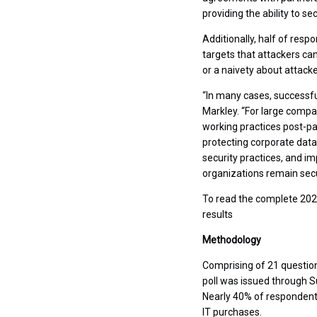
providing the ability to s
Additionally, half of res
targets that attackers ca
or a naivety about attacker
“In many cases, successful
Markley. “For large compa
working practices post-pa
protecting corporate data
security practices, and i
organizations remain secu
To read the complete 2021
results
Methodology
Comprising of 21 questio
poll was issued through 
Nearly 40% of respondents
IT purchases.