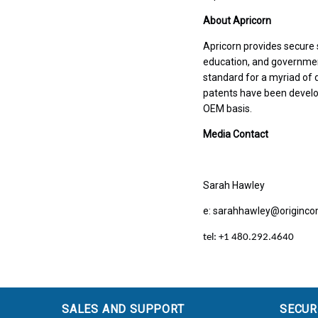
About Apricorn
Apricorn provides secure 
education, and governme
standard for a myriad of
patents have been develo
OEM basis.
Media Contact
Sarah Hawley
e: sarahhawley@origin
tel: +1 480.292.4640
SALES AND SUPPORT
SECUR