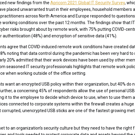
ced new findings from the
Apricorn 2021 Global IT Security Survey
, whi
ave placed unwarranted trust in their employees, household members an
 practitioners across North America and Europe responded to questions 
e working conditions over the past 12 months. The findings show that IT
yber risks brought about by remote work, with 75% putting COVID-centric
or authentication (48%) and encryption of sensitive data (41%).
nts agree that COVID-induced remote work conditions have created data
 38% noting that data control during the pandemic has been very hard t
arly 20% admitted that their work devices have been used by other mem
 from seasoned IT security professionals highlights that remote work po
ance when working outside of the office setting.
 want an encrypted USB policy within their organization, but 40% do not
urther, a concerning 45% of respondents allow the use of personal USB
ing it to the employee to decide which device to use, when to use them a
vices connected to corporate systems within the firewall creates a huge 
at corrupted, unencrypted USB sticks are one of the fastest growing m
et to an organization’s security culture but they need to have the righ
cies and tools needed to protect corporate data and assets beyond the co