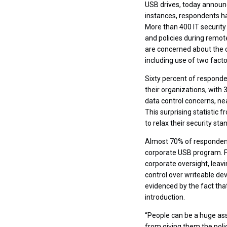
USB drives, today announ
instances, respondents h
More than 400 IT security
and policies during remot
are concerned about the c
including use of two fact
Sixty percent of responde
their organizations, with
data control concerns, ne
This surprising statistic
to relax their security st
Almost 70% of respondents
corporate USB program. F
corporate oversight, leav
control over writeable de
evidenced by the fact th
introduction.
“People can be a huge ass
from giving them the poli