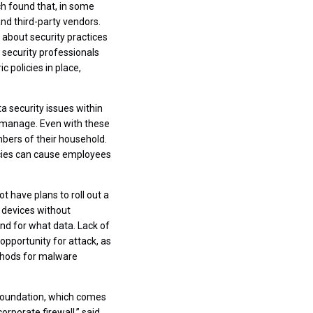
ch found that, in some
d third-party vendors.
about security practices
 security professionals
 policies in place,
 security issues within
o manage. Even with these
bers of their household.
licies can cause employees
 have plans to roll out a
 devices without
nd for what data. Lack of
opportunity for attack, as
ethods for malware
t foundation, which comes
rporate firewall,” said