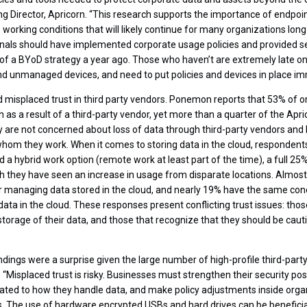
ng Director, Apricorn. “This research supports the importance of endpoi
 working conditions that will likely continue for many organizations long
ionals should have implemented corporate usage policies and provided s
 of a BYoD strategy a year ago. Those who haven’t are extremely late on
d unmanaged devices, and need to put policies and devices in place im
misplaced trust in third party vendors. Ponemon reports that 53% of o
 as a result of a third-party vendor, yet more than a quarter of the Ap
 are not concerned about loss of data through third-party vendors and
om they work. When it comes to storing data in the cloud, respondents 
 a hybrid work option (remote work at least part of the time), a full 2
h they have seen an increase in usage from disparate locations. Almos
 managing data stored in the cloud, and nearly 19% have the same conce
ata in the cloud. These responses present conflicting trust issues: those
storage of their data, and those that recognize that they should be caut
ndings were a surprise given the large number of high-profile third-part
 “Misplaced trust is risky. Businesses must strengthen their security pos
lated to how they handle data, and make policy adjustments inside orga
. The use of hardware encrypted USBs and hard drives can be beneficia