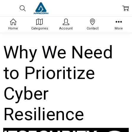
Home
Categories
Account
Contact
More
Why We Need
to Prioritize
Cyber
Resilience