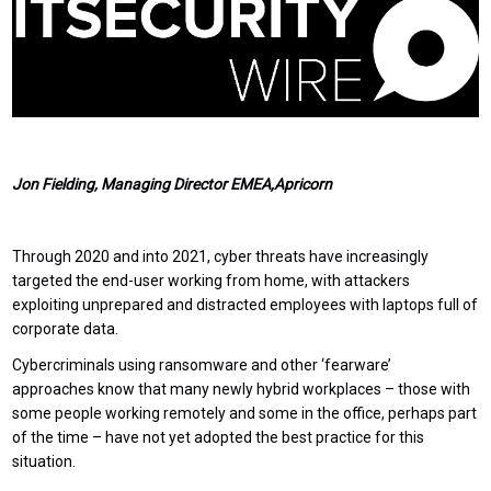
Jon Fielding, Managing Director EMEA,Apricorn
Through 2020 and into 2021, cyber threats have increasingly
targeted the end-user working from home, with attackers
exploiting unprepared and distracted employees with laptops full of
corporate data.
Cybercriminals using ransomware and other ‘fearware’
approaches know that many newly hybrid workplaces – those with
some people working remotely and some in the office, perhaps part
of the time – have not yet adopted the best practice for this
situation.