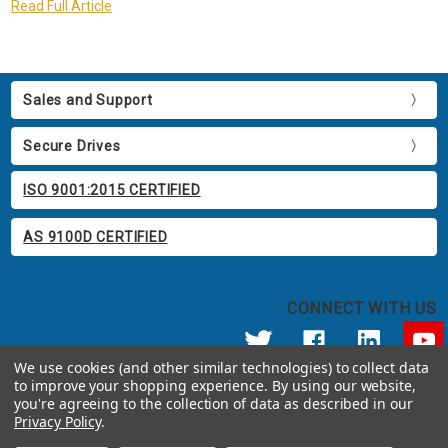
Read Full Article
Sales and Support
Secure Drives
ISO 9001:2015 CERTIFIED
AS 9100D CERTIFIED
CONNECT WITH US
We use cookies (and other similar technologies) to collect data
to improve your shopping experience.
By using our website,
© 2026 Apricorn
you're agreeing to the collection of data as described in our
Call us at 800.458.5448
Privacy Policy
.
12191 Kirkham Road Poway, CA 92064 United States of America