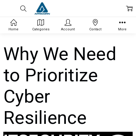
Home
Categories
Account
Contact
More
Why We Need
to Prioritize
Cyber
Resilience