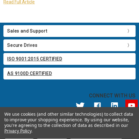
Read Full Article
Sales and Support
Secure Drives
ISO 9001:2015 CERTIFIED
AS 9100D CERTIFIED
CONNECT WITH US
We use cookies (and other similar technologies) to collect data
to improve your shopping experience.
By using our website,
© 2026 Apricorn
you're agreeing to the collection of data as described in our
Call us at 800.458.5448
Privacy Policy
.
12191 Kirkham Road Poway, CA 92064 United States of America