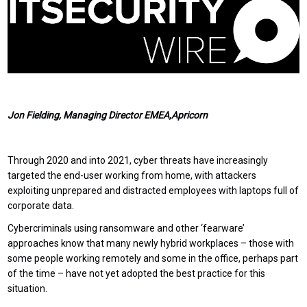
Jon Fielding, Managing Director EMEA,Apricorn
Through 2020 and into 2021, cyber threats have increasingly
targeted the end-user working from home, with attackers
exploiting unprepared and distracted employees with laptops full of
corporate data.
Cybercriminals using ransomware and other ‘fearware’
approaches know that many newly hybrid workplaces – those with
some people working remotely and some in the office, perhaps part
of the time – have not yet adopted the best practice for this
situation.