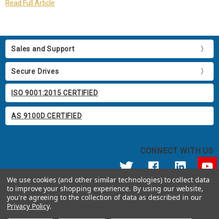
Read Full Article
Sales and Support
Secure Drives
ISO 9001:2015 CERTIFIED
AS 9100D CERTIFIED
CONNECT WITH US
We use cookies (and other similar technologies) to collect data
to improve your shopping experience.
By using our website,
© 2026 Apricorn
you're agreeing to the collection of data as described in our
Call us at 800.458.5448
Privacy Policy
.
12191 Kirkham Road Poway, CA 92064 United States of America