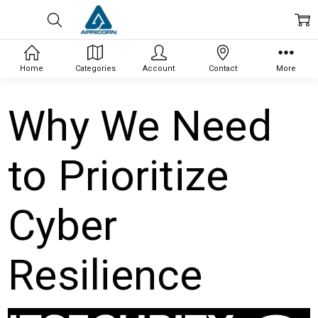
Home
Categories
Account
Contact
More
Why We Need
to Prioritize
Cyber
Resilience