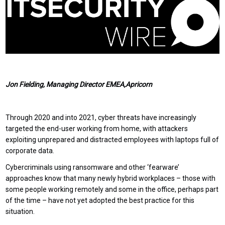
Jon Fielding, Managing Director EMEA,Apricorn
Through 2020 and into 2021, cyber threats have increasingly
targeted the end-user working from home, with attackers
exploiting unprepared and distracted employees with laptops full of
corporate data.
Cybercriminals using ransomware and other ‘fearware’
approaches know that many newly hybrid workplaces – those with
some people working remotely and some in the office, perhaps part
of the time – have not yet adopted the best practice for this
situation.