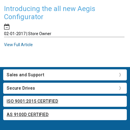
Introducing the all new Aegis
Configurator
02-01-2017 | Store Owner
View Full Article
Sales and Support
Secure Drives
ISO 9001:2015 CERTIFIED
AS 9100D CERTIFIED