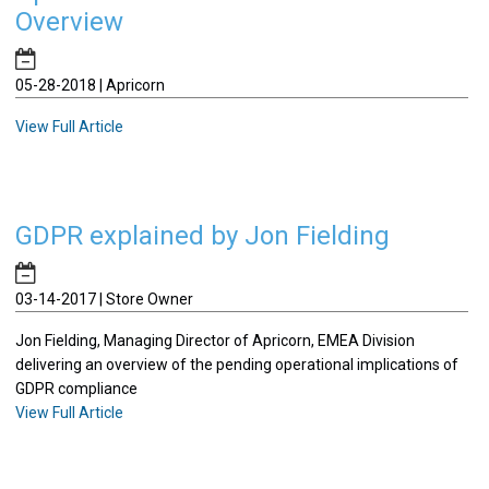
Overview
05-28-2018 | Apricorn
View Full Article
GDPR explained by Jon Fielding
03-14-2017 | Store Owner
Jon Fielding, Managing Director of Apricorn, EMEA Division
delivering an overview of the pending operational implications of
GDPR compliance
View Full Article