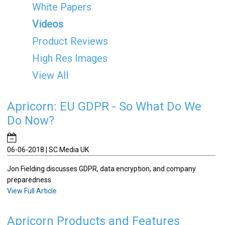
White Papers
Videos
Product Reviews
High Res Images
View All
Apricorn: EU GDPR - So What Do We
Do Now?
06-06-2018 | SC Media UK
Jon Fielding discusses GDPR, data encryption, and company
preparedness
View Full Article
Apricorn Products and Features