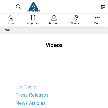
Home
Categories
Account
Contact
More
Home
Videos
Use Cases
Press Releases
News Articles