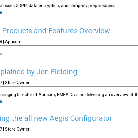
discusses GDPR, data encryption, and company preparedness
le
n Products and Features Overview
 | Apricorn
le
lained by Jon Fielding
7 | Store Owner
Managing Director of Apricorn, EMEA Division delivering an overview of
le
ing the all new Aegis Configurator
7 | Store Owner