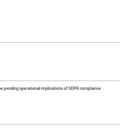
 the pending operational implications of GDPR compliance