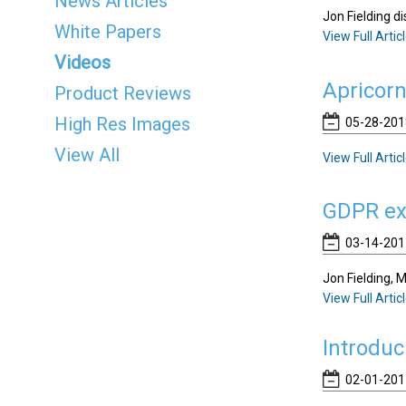
News Articles
Jon Fielding 
White Papers
View Full Artic
Videos
Apricor
Product Reviews
High Res Images
05-28-2018
View All
View Full Artic
GDPR exp
03-14-201
Jon Fielding, 
View Full Artic
Introduc
02-01-201