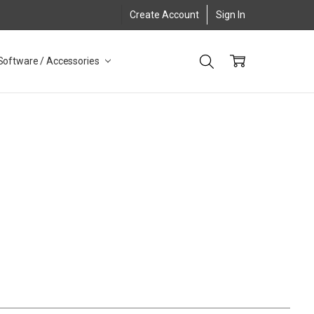
Create Account
Sign In
Software / Accessories