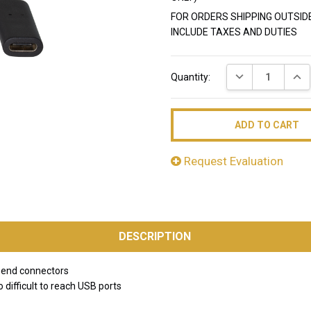
FOR ORDERS SHIPPING OUTSID
INCLUDE TAXES AND DUTIES
Current
DECREASE QUAN
INC
Quantity:
Stock:
Request Evaluation
DESCRIPTION
 end connectors
 difficult to reach USB ports