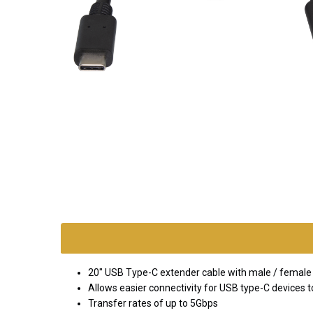
SKU:
exten-
usb-c
*FREE
20" USB Type-C extender cable with male / female
GROUND
Allows easier connectivity for USB type-C devices to
SHIPPING WITH
Transfer rates of up to 5Gbps
ORDERS OF