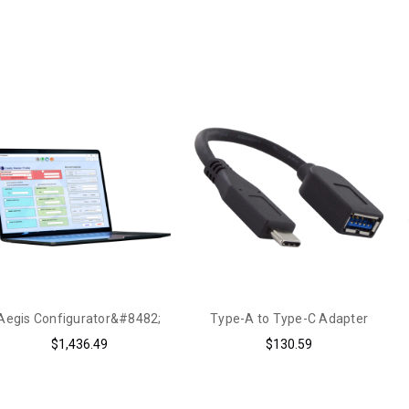
Aegis Configurator&#8482;
Type-A to Type-C Adapter
$1,436.49
$130.59