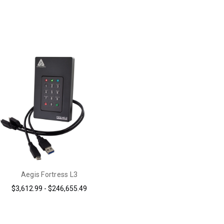
Aegis Fortress L3
$3,612.99 - $246,655.49