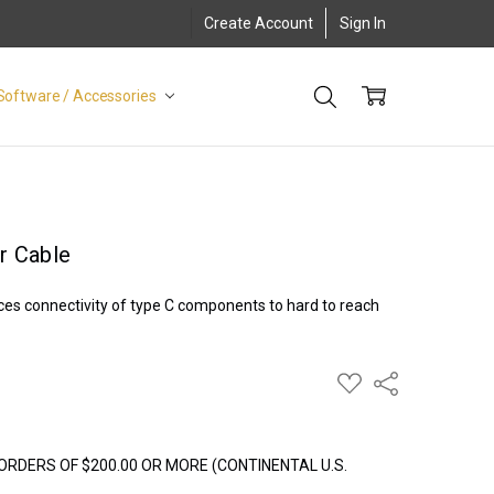
Create Account
Sign In
Software / Accessories
r Cable
es connectivity of type C components to hard to reach
ADD
Share
TO
WISH
LIST
ORDERS OF $200.00 OR MORE (CONTINENTAL U.S.