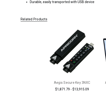
Durable, easily transported with USB device
$200.00 OR
MORE
(CONTINENTAL
Related Products
U.S. ONLY)
FOR
ORDERS
SHIPPING
OUTSIDE
OF THE
UNITED
STATES,
CHECKOUT
TOTALS
DO NOT
INCLUDE
Aegis Secure Key 3NXC
TAXES
$1,871.79 - $13,915.09
AND
DUTIES