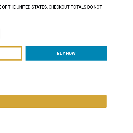
E OF THE UNITED STATES, CHECKOUT TOTALS DO NOT
TITY:
REASE QUANTITY: