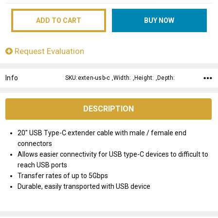
Request Evaluation
Info
SKU:exten-usb-c ,Width: ,Height: ,Depth:
DESCRIPTION
20" USB Type-C extender cable with male / female end
connectors
Allows easier connectivity for USB type-C devices to difficult to
reach USB ports
Transfer rates of up to 5Gbps
Durable, easily transported with USB device