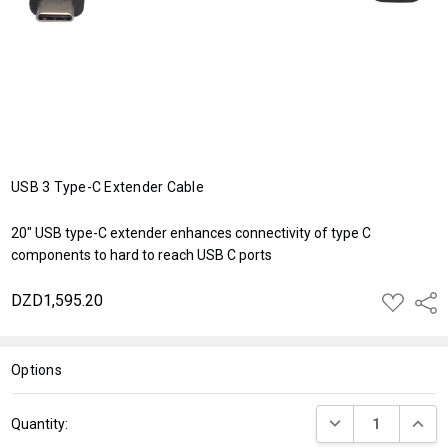
USB 3 Type-C Extender Cable
20" USB type-C extender enhances connectivity of type C
components to hard to reach USB C ports
DZD1,595.20
ADD
Shar
TO
WISH
LIST
Options
Current
DECREASE QUANT
INCRE
Quantity:
Stock: