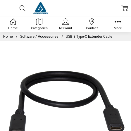
Home
Categories
Account
Contact
More
Home
Software / Accessories
USB 3 Type-C Extender Cable