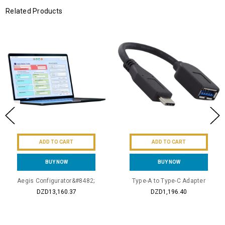
Related Products
ADD TO CART
ADD TO CART
BUY NOW
BUY NOW
Aegis Configurator&#8482;
Type-A to Type-C Adapter
DZD13,160.37
DZD1,196.40