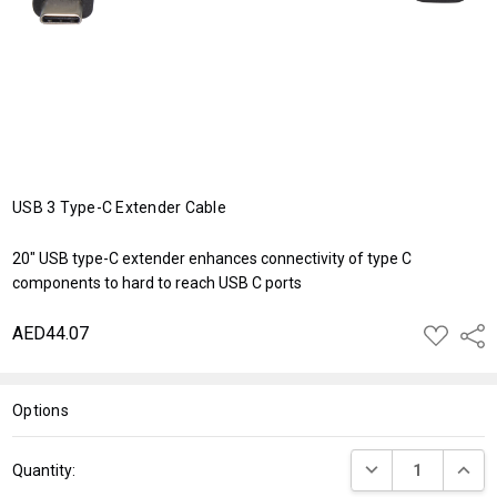
USB 3 Type-C Extender Cable
20" USB type-C extender enhances connectivity of type C
components to hard to reach USB C ports
AED44.07
ADD
Shar
TO
WISH
LIST
Options
Current
DECREASE QUANT
INCRE
Quantity:
Stock: