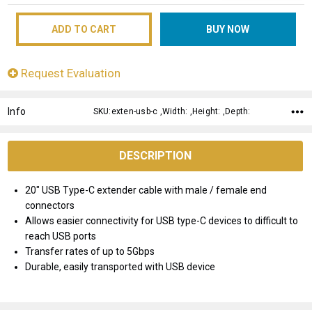
Request Evaluation
Info
SKU:exten-usb-c ,Width: ,Height: ,Depth:
DESCRIPTION
20" USB Type-C extender cable with male / female end
connectors
Allows easier connectivity for USB type-C devices to difficult to
reach USB ports
Transfer rates of up to 5Gbps
Durable, easily transported with USB device