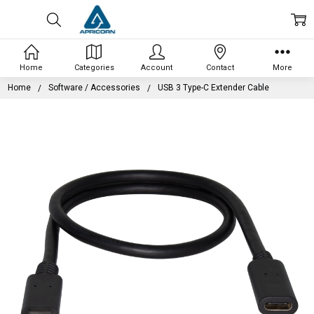
Home
Categories
Account
Contact
More
Home
Software / Accessories
USB 3 Type-C Extender Cable