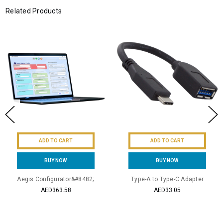
Related Products
ADD TO CART
ADD TO CART
BUY NOW
BUY NOW
Aegis Configurator&#8482;
Type-A to Type-C Adapter
AED363.58
AED33.05