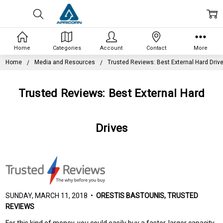
Home
Categories
Account
Contact
More
Home
Media and Resources
Trusted Reviews: Best External Hard Driv
Trusted Reviews: Best External Hard
Drives
SUNDAY, MARCH 11, 2018 •
ORESTIS BASTOUNIS, TRUSTED
REVIEWS