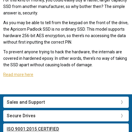
For this kind of money, you could easily buy a faster, larger capacity
SSD from another manufacturer, so why bother then? The simple
answer is, security.
As you may be able to tell from the keypad on the front of the drive,
the Apricorn Padlock SSD is no ordinary SSD. This model supports
hardware 256-bit AES encryption, so there’s no accessing the data
without first inputting the correct PIN.
To prevent anyone trying to hack the hardware, the internals are
covered in hardened epoxy. In other words, there’s no way of taking
the SSD apart without causing loads of damage.
Read more here
Sales and Support
Secure Drives
ISO 9001:2015 CERTIFIED