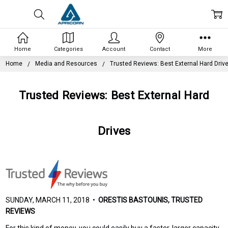
Home
Categories
Account
Contact
More
Home
Media and Resources
Trusted Reviews: Best External Hard Driv
Trusted Reviews: Best External Hard
Drives
SUNDAY, MARCH 11, 2018 •
ORESTIS BASTOUNIS, TRUSTED
REVIEWS