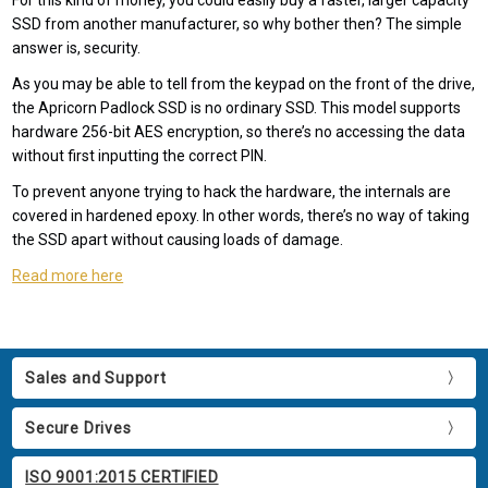
For this kind of money, you could easily buy a faster, larger capacity
SSD from another manufacturer, so why bother then? The simple
answer is, security.
As you may be able to tell from the keypad on the front of the drive,
the Apricorn Padlock SSD is no ordinary SSD. This model supports
hardware 256-bit AES encryption, so there’s no accessing the data
without first inputting the correct PIN.
To prevent anyone trying to hack the hardware, the internals are
covered in hardened epoxy. In other words, there’s no way of taking
the SSD apart without causing loads of damage.
Read more here
Sales and Support
Secure Drives
ISO 9001:2015 CERTIFIED