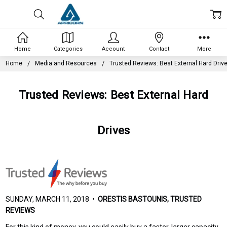
Home
Categories
Account
Contact
More
Home
Media and Resources
Trusted Reviews: Best External Hard Driv
Trusted Reviews: Best External Hard
Drives
SUNDAY, MARCH 11, 2018 •
ORESTIS BASTOUNIS, TRUSTED
REVIEWS