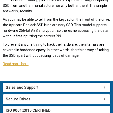
For this kind of money, you could easily buy a faster, larger capacity
SSD from another manufacturer, so why bother then? The simple
answer is, security.
As you may be able to tell from the keypad on the front of the drive,
the Apricorn Padlock SSD is no ordinary SSD. This model supports
hardware 256-bit AES encryption, so there’s no accessing the data
without first inputting the correct PIN.
To prevent anyone trying to hack the hardware, the internals are
covered in hardened epoxy. In other words, there’s no way of taking
the SSD apart without causing loads of damage.
Read more here
Sales and Support
Secure Drives
ISO 9001:2015 CERTIFIED