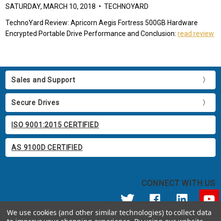
SATURDAY, MARCH 10, 2018 • TECHNOYARD
TechnoYard Review: Apricorn Aegis Fortress 500GB Hardware
Encrypted Portable Drive Performance and Conclusion:
read review
Sales and Support
Secure Drives
ISO 9001:2015 CERTIFIED
AS 9100D CERTIFIED
CONNECT WITH US
We use cookies (and other similar technologies) to collect data
© 2026 Apricorn