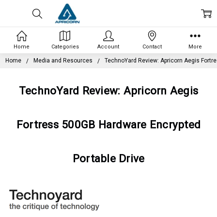
Home
Categories
Account
Contact
More
Home
Media and Resources
TechnoYard Review: Apricorn Aegis Fortr
TechnoYard Review: Apricorn Aegis
Fortress 500GB Hardware Encrypted
Portable Drive