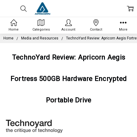
Home
Categories
Account
Contact
More
Home
Media and Resources
TechnoYard Review: Apricorn Aegis Fortr
TechnoYard Review: Apricorn Aegis
Fortress 500GB Hardware Encrypted
Portable Drive