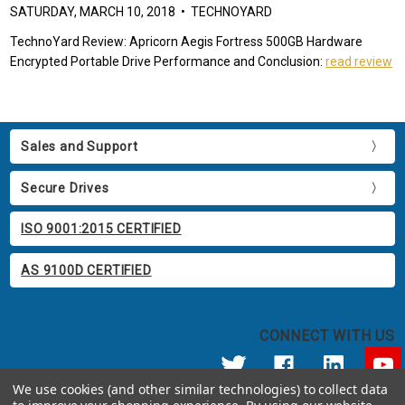
SATURDAY, MARCH 10, 2018 • TECHNOYARD
TechnoYard Review: Apricorn Aegis Fortress 500GB Hardware
Encrypted Portable Drive Performance and Conclusion:
read review
Sales and Support
Secure Drives
ISO 9001:2015 CERTIFIED
AS 9100D CERTIFIED
CONNECT WITH US
We use cookies (and other similar technologies) to collect data
© 2026 Apricorn