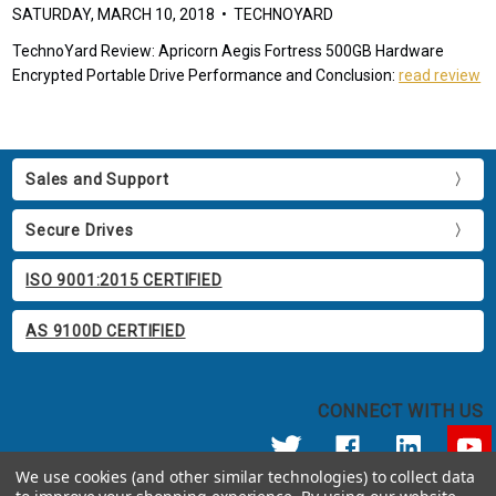
SATURDAY, MARCH 10, 2018 • TECHNOYARD
TechnoYard Review: Apricorn Aegis Fortress 500GB Hardware
Encrypted Portable Drive Performance and Conclusion:
read review
Sales and Support
Secure Drives
ISO 9001:2015 CERTIFIED
AS 9100D CERTIFIED
CONNECT WITH US
We use cookies (and other similar technologies) to collect data
© 2026 Apricorn