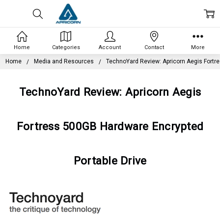
Home
Categories
Account
Contact
More
Home
Media and Resources
TechnoYard Review: Apricorn Aegis Fortr
TechnoYard Review: Apricorn Aegis
Fortress 500GB Hardware Encrypted
Portable Drive