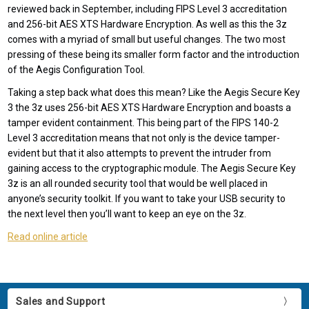
reviewed back in September, including FIPS Level 3 accreditation
and 256-bit AES XTS Hardware Encryption. As well as this the 3z
comes with a myriad of small but useful changes. The two most
pressing of these being its smaller form factor and the introduction
of the Aegis Configuration Tool.
Taking a step back what does this mean? Like the Aegis Secure Key
3 the 3z uses 256-bit AES XTS Hardware Encryption and boasts a
tamper evident containment. This being part of the FIPS 140-2
Level 3 accreditation means that not only is the device tamper-
evident but that it also attempts to prevent the intruder from
gaining access to the cryptographic module. The Aegis Secure Key
3z is an all rounded security tool that would be well placed in
anyone’s security toolkit. If you want to take your USB security to
the next level then you’ll want to keep an eye on the 3z.
Read online article
Sales and Support