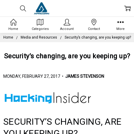
Home
Categories
Account
Contact
More
Home
Media and Resources
Security’s changing, are you keeping up?
Security’s changing, are you keeping up?
MONDAY, FEBRUARY 27, 2017 •
JAMES STEVENSON
SECURITY’S CHANGING, ARE
YOU KEEPING UP?