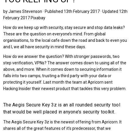
by James Stevenson · Published 13th February 2017 · Updated 12th
February 2017 Pixabay
How do we keep up with security, stay secure and stop data leaks?
These are the question on everyone’s mind. From global
organisations, to the local cafe down the road and back to even you
and I, we all have security in mind these days.
How do we answer the question? With stronger passwords, two
step verification, VPNs? The answer comes down to using all of the
above, and more. When it comes down to securing information it
falls into two camps; trusting a third party with your data or
protecting it yourself. Last month the team at Apricorn sent
Hacking Insider their newest product that tackles this very problem.
The Aegis Secure Key 3z is an all rounded security tool
that would be well placed in anyone’s security toolkit.
The Aegis Secure Key 3z is the newest offering from Apricorn. It
shares all of the great features of it’s predecessor, that we