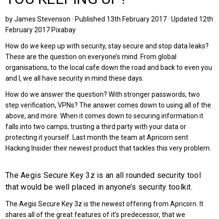
by James Stevenson · Published 13th February 2017 · Updated 12th
February 2017 Pixabay
How do we keep up with security, stay secure and stop data leaks?
These are the question on everyone’s mind. From global
organisations, to the local cafe down the road and back to even you
and I, we all have security in mind these days.
How do we answer the question? With stronger passwords, two
step verification, VPNs? The answer comes down to using all of the
above, and more. When it comes down to securing information it
falls into two camps; trusting a third party with your data or
protecting it yourself. Last month the team at Apricorn sent
Hacking Insider their newest product that tackles this very problem.
The Aegis Secure Key 3z is an all rounded security tool
that would be well placed in anyone’s security toolkit.
The Aegis Secure Key 3z is the newest offering from Apricorn. It
shares all of the great features of it’s predecessor, that we