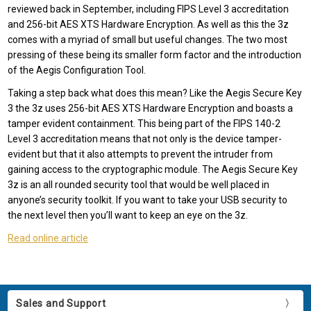
reviewed back in September, including FIPS Level 3 accreditation
and 256-bit AES XTS Hardware Encryption. As well as this the 3z
comes with a myriad of small but useful changes. The two most
pressing of these being its smaller form factor and the introduction
of the Aegis Configuration Tool.
Taking a step back what does this mean? Like the Aegis Secure Key
3 the 3z uses 256-bit AES XTS Hardware Encryption and boasts a
tamper evident containment. This being part of the FIPS 140-2
Level 3 accreditation means that not only is the device tamper-
evident but that it also attempts to prevent the intruder from
gaining access to the cryptographic module. The Aegis Secure Key
3z is an all rounded security tool that would be well placed in
anyone’s security toolkit. If you want to take your USB security to
the next level then you’ll want to keep an eye on the 3z.
Read online article
Sales and Support