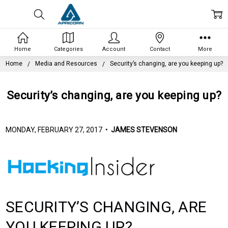
Home
Categories
Account
Contact
More
Home
Media and Resources
Security’s changing, are you keeping up?
Security’s changing, are you keeping up?
MONDAY, FEBRUARY 27, 2017 •
JAMES STEVENSON
SECURITY’S CHANGING, ARE
YOU KEEPING UP?