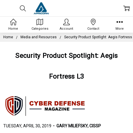
Home
Categories
Account
Contact
More
Home
Media and Resources
Security Product Spotlight: Aegis Fortress
Security Product Spotlight: Aegis
Fortress L3
TUESDAY, APRIL 30, 2019 •
GARY MILIEFSKY, CISSP