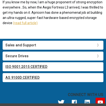
If you know me by now, I am a huge proponent of strong encryption
everywhere...So, when the Aegis Fortress L3 arrived, I was thrilled to
get my hands on it. Apricorn has done a phenomenal job at building
an ultra-rugged, super-fast hardware-based encrypted storage
device
(read full article)
Sales and Support
Secure Drives
ISO 9001:2015 CERTIFIED
AS 9100D CERTIFIED
CONNECT WITH US