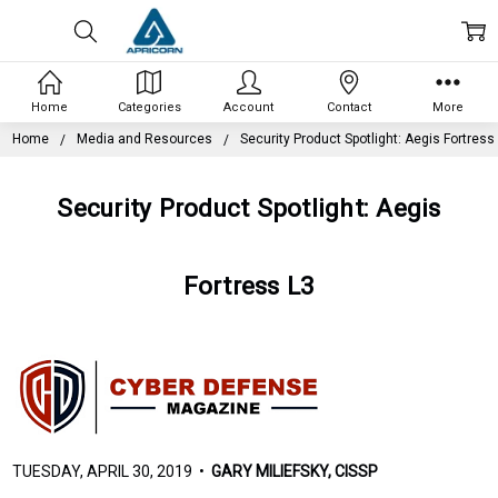
Home
Categories
Account
Contact
More
Home
Media and Resources
Security Product Spotlight: Aegis Fortress
Security Product Spotlight: Aegis
Fortress L3
TUESDAY, APRIL 30, 2019 •
GARY MILIEFSKY, CISSP