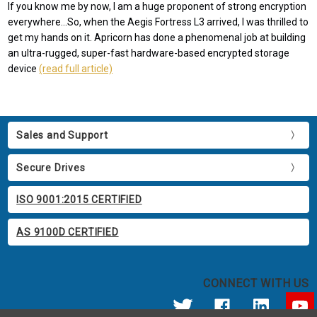
If you know me by now, I am a huge proponent of strong encryption
everywhere...So, when the Aegis Fortress L3 arrived, I was thrilled to
get my hands on it. Apricorn has done a phenomenal job at building
an ultra-rugged, super-fast hardware-based encrypted storage
device
(read full article)
Sales and Support
Secure Drives
ISO 9001:2015 CERTIFIED
AS 9100D CERTIFIED
CONNECT WITH US