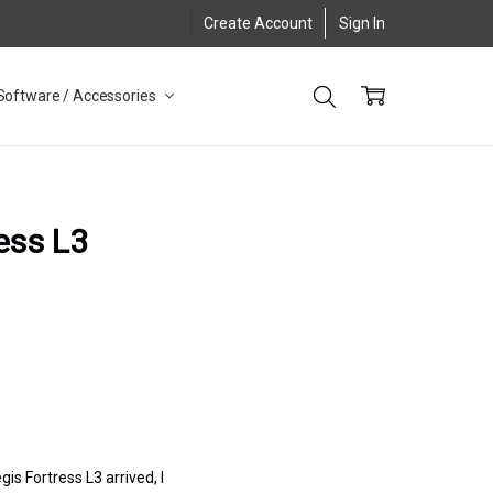
Create Account
Sign In
Software / Accessories
ess L3
s Fortress L3 arrived, I