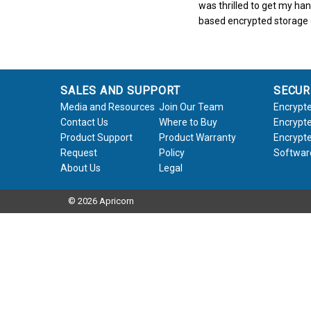
was thrilled to get my ha
based encrypted storage
SALES AND SUPPORT
SECUR
Media and Resources
Join Our Team
Encrypte
Contact Us
Where to Buy
Encrypte
Product Support
Product Warranty
Encrypte
Request
Policy
Softwar
About Us
Legal
© 2026 Apricorn