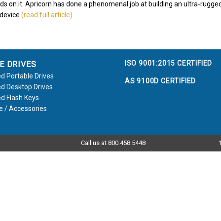
nds on it. Apricorn has done a phenomenal job at building an ultra-rugg
 device
(read full article)
ISO 9001:2015 CERTIFIED
E DRIVES
d Portable Drives
AS 9100D CERTIFIED
d Desktop Drives
d Flash Keys
e / Accessories
Call us at 800.458.5448