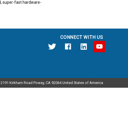
ed, super-fast hardware-
CONNECT WITH US
12191 Kirkham Road Poway, CA 92064 United States of America