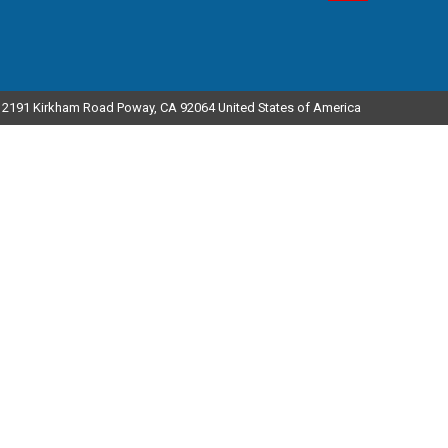
12191 Kirkham Road Poway, CA 92064 United States of America