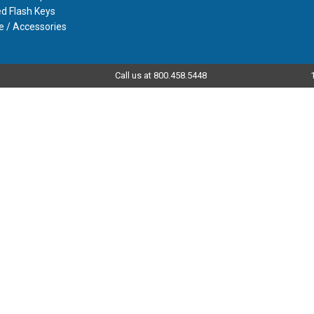
d Flash Keys
e / Accessories
Call us at 800.458.5448