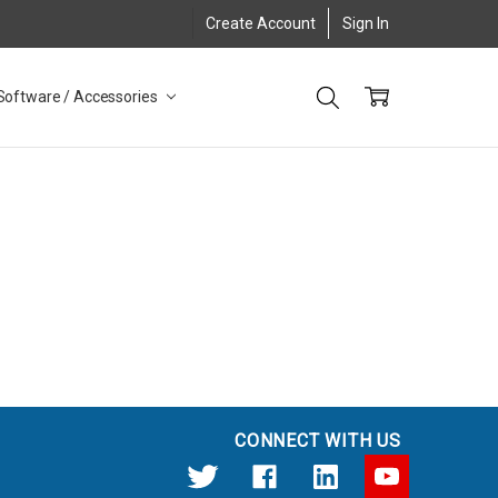
Create Account
Sign In
Software / Accessories
CONNECT WITH US