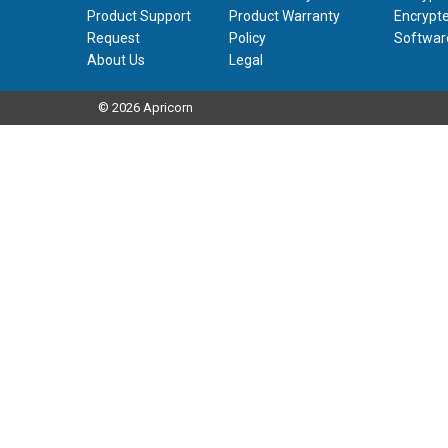
Product Support
Product Warranty
Encrypte
Request
Policy
Softwar
About Us
Legal
© 2026 Apricorn