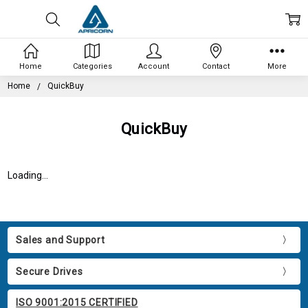
Home
Categories
Account
Contact
More
Home
QuickBuy
QuickBuy
Loading...
Sales and Support
Secure Drives
ISO 9001:2015 CERTIFIED