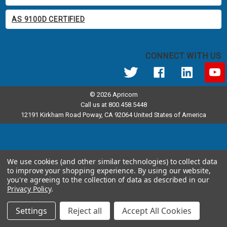
AS 9100D CERTIFIED
CONNECT WITH US
© 2026 Apricorn
Call us at 800.458.5448
12191 Kirkham Road Poway, CA 92064 United States of America
We use cookies (and other similar technologies) to collect data
to improve your shopping experience.
By using our website,
you're agreeing to the collection of data as described in our
Privacy Policy
.
Settings
Reject all
Accept All Cookies