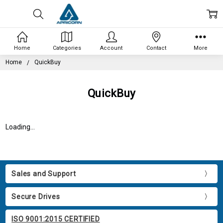
Home
Categories
Account
Contact
More
Home
QuickBuy
QuickBuy
Loading...
Sales and Support
Secure Drives
ISO 9001:2015 CERTIFIED