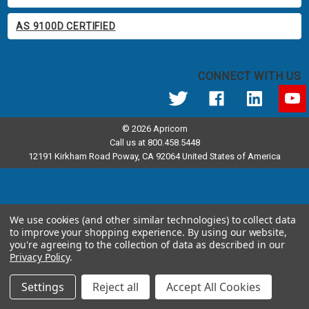
AS 9100D CERTIFIED
CONNECT WITH US
© 2026 Apricorn
Call us at 800.458.5448
12191 Kirkham Road Poway, CA 92064 United States of America
We use cookies (and other similar technologies) to collect data
to improve your shopping experience.
By using our website,
you're agreeing to the collection of data as described in our
Privacy Policy
.
Settings
Reject all
Accept All Cookies