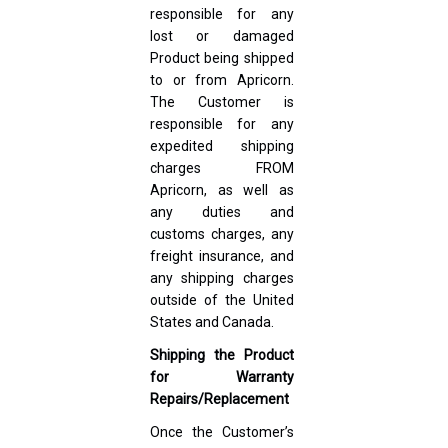
responsible for any
lost or damaged
Product being shipped
to or from Apricorn.
The Customer is
responsible for any
expedited shipping
charges FROM
Apricorn, as well as
any duties and
customs charges, any
freight insurance, and
any shipping charges
outside of the United
States and Canada.
Shipping the Product
for Warranty
Repairs/Replacement
Once the Customer’s