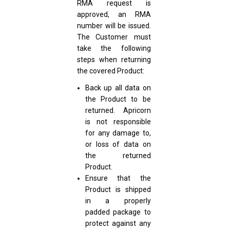
RMA request is
approved, an RMA
number will be issued.
The Customer must
take the following
steps when returning
the covered Product:
Back up all data on
the Product to be
returned. Apricorn
is not responsible
for any damage to,
or loss of data on
the returned
Product.
Ensure that the
Product is shipped
in a properly
padded package to
protect against any