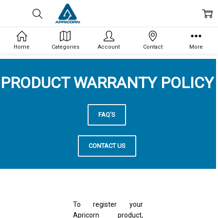
Home
Categories
Account
Contact
More
PRODUCT WARRANTY POLICY
FAQ'S
CONTACT US
To register your
Apricorn product,