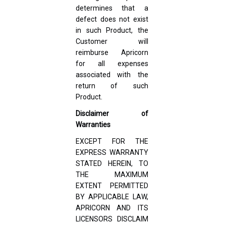
determines that a
defect does not exist
in such Product, the
Customer will
reimburse Apricorn
for all expenses
associated with the
return of such
Product.
Disclaimer of
Warranties
EXCEPT FOR THE
EXPRESS WARRANTY
STATED HEREIN, TO
THE MAXIMUM
EXTENT PERMITTED
BY APPLICABLE LAW,
APRICORN AND ITS
LICENSORS DISCLAIM