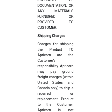
DOCUMENTATION, OR
ANY MATERIALS
FURNISHED OR
PROVIDED TO
CUSTOMER.
Shipping Charges
Charges for shipping
the Product TO
Apricorn are the
Customer’s
responsibility. Apricorn
may pay ground
freight charges (within
United States and
Canada only) to ship a
repaired or
replacement Product
to the Customer.
Apricorn is not