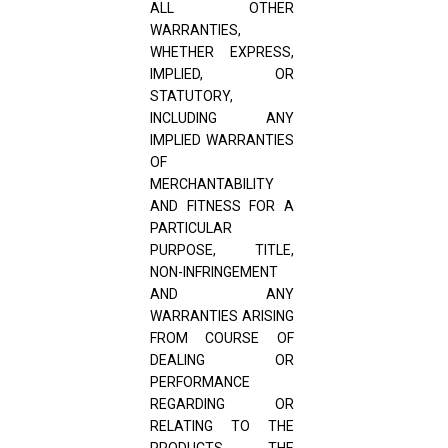
ALL OTHER
WARRANTIES,
WHETHER EXPRESS,
IMPLIED, OR
STATUTORY,
INCLUDING ANY
IMPLIED WARRANTIES
OF
MERCHANTABILITY
AND FITNESS FOR A
PARTICULAR
PURPOSE, TITLE,
NON-INFRINGEMENT
AND ANY
WARRANTIES ARISING
FROM COURSE OF
DEALING OR
PERFORMANCE
REGARDING OR
RELATING TO THE
PRODUCTS, THE