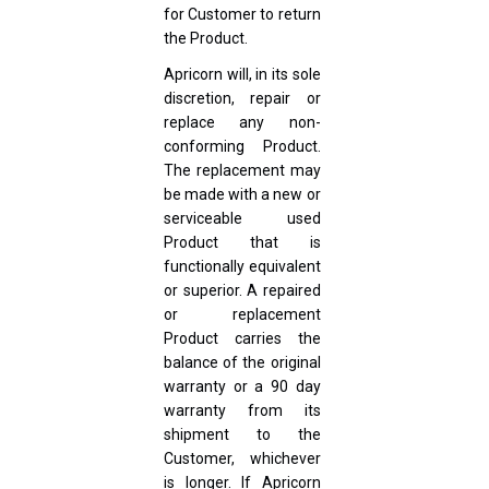
for Customer to return
the Product.
Apricorn will, in its sole
discretion, repair or
replace any non-
conforming Product.
The replacement may
be made with a new or
serviceable used
Product that is
functionally equivalent
or superior. A repaired
or replacement
Product carries the
balance of the original
warranty or a 90 day
warranty from its
shipment to the
Customer, whichever
is longer. If Apricorn