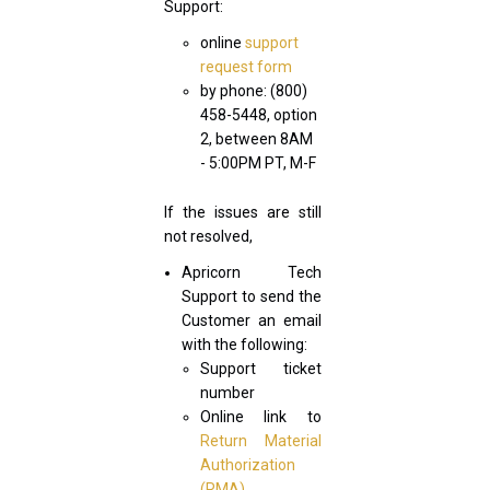
Support:
online
support
request form
by phone: (800)
458-5448, option
2, between 8AM
- 5:00PM PT, M-F
If the issues are still
not resolved,
Apricorn Tech
Support to send the
Customer an email
with the following:
Support ticket
number
Online link to
Return Material
Authorization
(RMA)