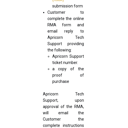
submission form
Customer to
complete the online
RMA form and
email reply to
Apricorn Tech
Support providing
the following:
Apricorn Support
ticket number.
a copy of the
proof of
purchase
Apricorn Tech
Support, upon
approval of the RMA,
will email the
Customer the
complete instructions