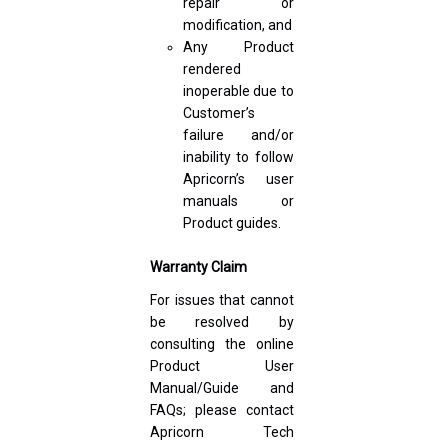
repair or
modification, and
Any Product
rendered
inoperable due to
Customer’s
failure and/or
inability to follow
Apricorn’s user
manuals or
Product guides.
Warranty Claim
For issues that cannot
be resolved by
consulting the online
Product User
Manual/Guide and
FAQs; please contact
Apricorn Tech