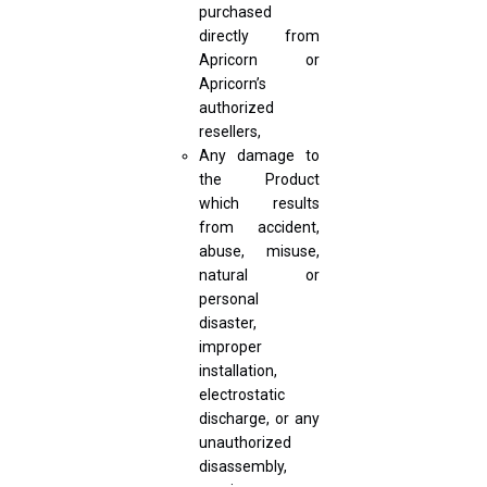
purchased
directly from
Apricorn or
Apricorn’s
authorized
resellers,
Any damage to
the Product
which results
from accident,
abuse, misuse,
natural or
personal
disaster,
improper
installation,
electrostatic
discharge, or any
unauthorized
disassembly,