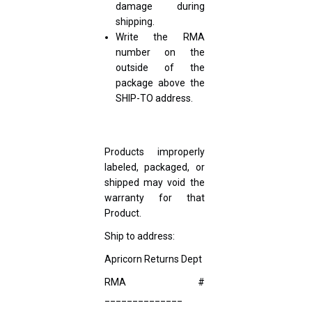
damage during
shipping.
Write the RMA
number on the
outside of the
package above the
SHIP-TO address.
Products improperly
labeled, packaged, or
shipped may void the
warranty for that
Product.
Ship to address:
Apricorn Returns Dept
RMA #
______________