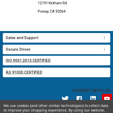
12191 Kirkham Rd.
Poway, CA 92064
Sales and Support
Secure Drives
ISO 9001:2015 CERTIFIED
AS 9100D CERTIFIED
CONNECT WITH US
We use cookies (and other similar technologies) to collect data
to improve your shopping experience.
By using our website,
© 2026 Apricorn