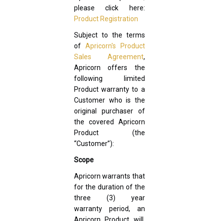
please click here:
Product Registration
Subject to the terms
of
Apricorn's Product
Sales Agreement
,
Apricorn offers the
following limited
Product warranty to a
Customer who is the
original purchaser of
the covered Apricorn
Product (the
“Customer”):
Scope
Apricorn warrants that
for the duration of the
three (3) year
warranty period, an
Apricorn Product will,