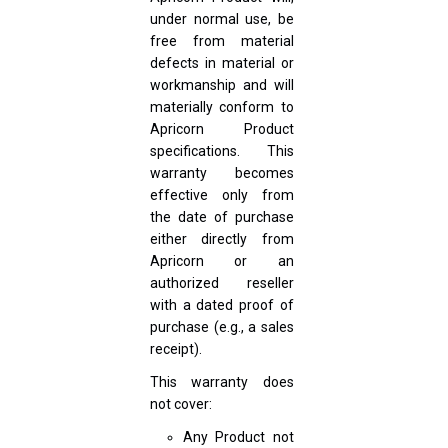
under normal use, be
free from material
defects in material or
workmanship and will
materially conform to
Apricorn Product
specifications. This
warranty becomes
effective only from
the date of purchase
either directly from
Apricorn or an
authorized reseller
with a dated proof of
purchase (e.g., a sales
receipt).
This warranty does
not cover:
Any Product not