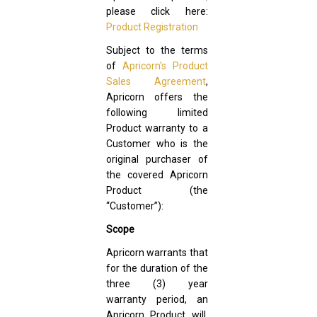
please click here:
Product Registration
Subject to the terms
of
Apricorn's Product
Sales Agreement
,
Apricorn offers the
following limited
Product warranty to a
Customer who is the
original purchaser of
the covered Apricorn
Product (the
“Customer”):
Scope
Apricorn warrants that
for the duration of the
three (3) year
warranty period, an
Apricorn Product will,