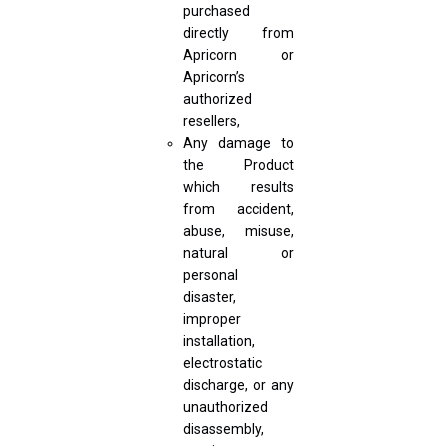
purchased
directly from
Apricorn or
Apricorn’s
authorized
resellers,
Any damage to
the Product
which results
from accident,
abuse, misuse,
natural or
personal
disaster,
improper
installation,
electrostatic
discharge, or any
unauthorized
disassembly,