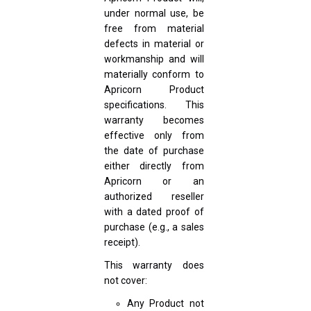
under normal use, be
free from material
defects in material or
workmanship and will
materially conform to
Apricorn Product
specifications. This
warranty becomes
effective only from
the date of purchase
either directly from
Apricorn or an
authorized reseller
with a dated proof of
purchase (e.g., a sales
receipt).
This warranty does
not cover:
Any Product not