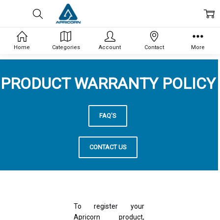
Home
Categories
Account
Contact
More
PRODUCT WARRANTY POLICY
FAQ'S
CONTACT US
To register your
Apricorn product,