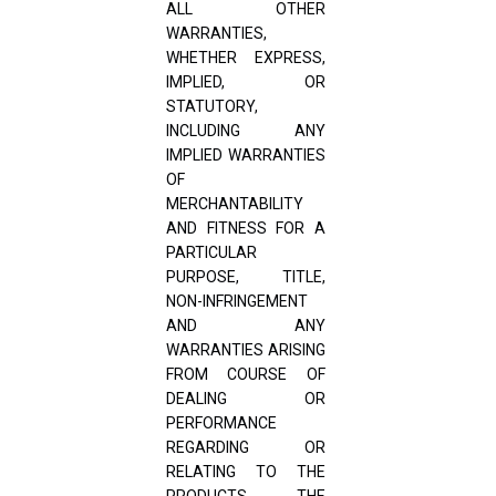
ALL OTHER
WARRANTIES,
WHETHER EXPRESS,
IMPLIED, OR
STATUTORY,
INCLUDING ANY
IMPLIED WARRANTIES
OF
MERCHANTABILITY
AND FITNESS FOR A
PARTICULAR
PURPOSE, TITLE,
NON-INFRINGEMENT
AND ANY
WARRANTIES ARISING
FROM COURSE OF
DEALING OR
PERFORMANCE
REGARDING OR
RELATING TO THE
PRODUCTS, THE