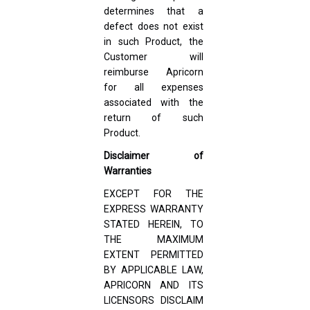
determines that a
defect does not exist
in such Product, the
Customer will
reimburse Apricorn
for all expenses
associated with the
return of such
Product.
Disclaimer of
Warranties
EXCEPT FOR THE
EXPRESS WARRANTY
STATED HEREIN, TO
THE MAXIMUM
EXTENT PERMITTED
BY APPLICABLE LAW,
APRICORN AND ITS
LICENSORS DISCLAIM