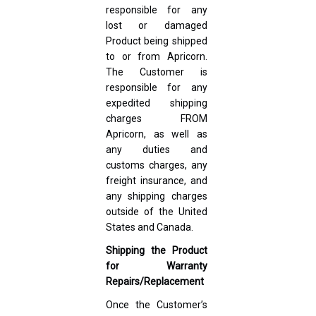
responsible for any
lost or damaged
Product being shipped
to or from Apricorn.
The Customer is
responsible for any
expedited shipping
charges FROM
Apricorn, as well as
any duties and
customs charges, any
freight insurance, and
any shipping charges
outside of the United
States and Canada.
Shipping the Product
for Warranty
Repairs/Replacement
Once the Customer’s