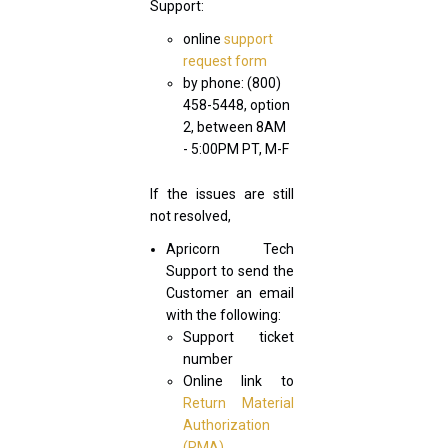
Support:
online
support
request form
by phone: (800)
458-5448, option
2, between 8AM
- 5:00PM PT, M-F
If the issues are still
not resolved,
Apricorn Tech
Support to send the
Customer an email
with the following:
Support ticket
number
Online link to
Return Material
Authorization
(RMA)