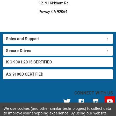
12191 Kirkham Rd.
Poway, CA 92064
Sales and Support
Secure Drives
ISO 9001:2015 CERTIFIED
AS 9100D CERTIFIED
CONNECT WITH US
We use cookies (and other similar technologies) to collect data
to improve your shopping experience.
By using our website,
© 2026 Apricorn