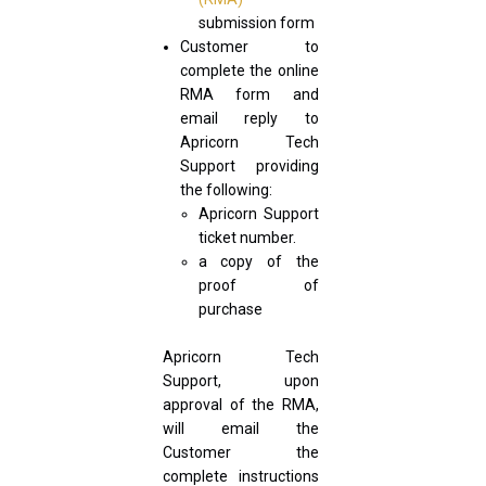
submission form
Customer to
complete the online
RMA form and
email reply to
Apricorn Tech
Support providing
the following:
Apricorn Support
ticket number.
a copy of the
proof of
purchase
Apricorn Tech
Support, upon
approval of the RMA,
will email the
Customer the
complete instructions