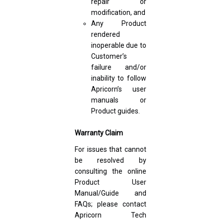
repair or
modification, and
Any Product
rendered
inoperable due to
Customer’s
failure and/or
inability to follow
Apricorn’s user
manuals or
Product guides.
Warranty Claim
For issues that cannot
be resolved by
consulting the online
Product User
Manual/Guide and
FAQs; please contact
Apricorn Tech