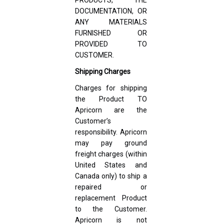
DOCUMENTATION, OR
ANY MATERIALS
FURNISHED OR
PROVIDED TO
CUSTOMER.
Shipping Charges
Charges for shipping
the Product TO
Apricorn are the
Customer’s
responsibility. Apricorn
may pay ground
freight charges (within
United States and
Canada only) to ship a
repaired or
replacement Product
to the Customer.
Apricorn is not