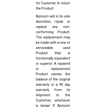
for Customer to return
the Product.
Apricorn will, in its sole
discretion, repair or
replace any non-
conforming Product.
The replacement may
be made with a new or
serviceable used
Product that is
functionally equivalent
or superior. A repaired
or replacement
Product carries the
balance of the original
warranty or a 90 day
warranty from its
shipment to the
Customer, whichever
is longer. If Apricorn