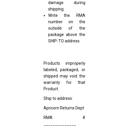
damage during
shipping.
Write the RMA
number on the
outside of the
package above the
SHIP-TO address.
Products improperly
labeled, packaged, or
shipped may void the
warranty for that
Product.
Ship to address:
Apricorn Returns Dept
RMA #
______________