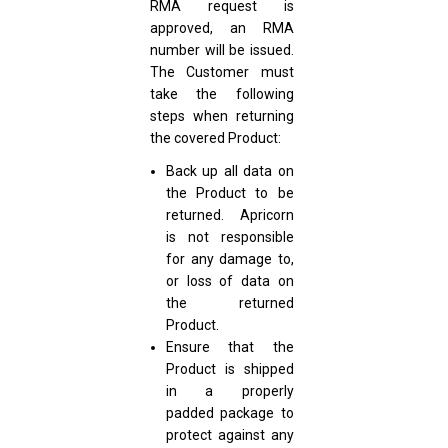
RMA request is
approved, an RMA
number will be issued.
The Customer must
take the following
steps when returning
the covered Product:
Back up all data on
the Product to be
returned. Apricorn
is not responsible
for any damage to,
or loss of data on
the returned
Product.
Ensure that the
Product is shipped
in a properly
padded package to
protect against any