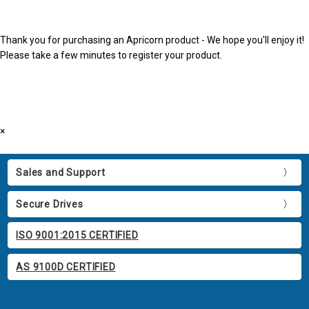
Thank you for purchasing an Apricorn product - We hope you'll enjoy it!
Please take a few minutes to register your product.
×
Sales and Support
Secure Drives
ISO 9001:2015 CERTIFIED
AS 9100D CERTIFIED