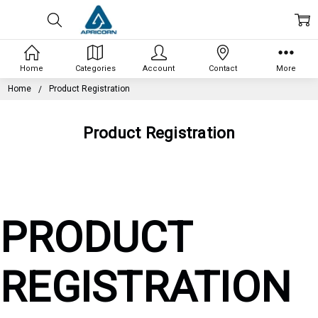
Home
Categories
Account
Contact
More
Home
Product Registration
Product Registration
PRODUCT
REGISTRATION