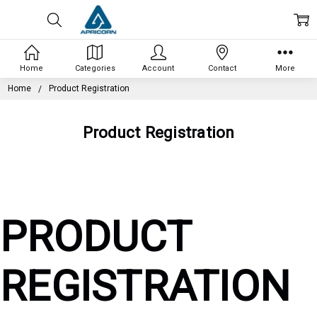
Home
Categories
Account
Contact
More
Home
Product Registration
Product Registration
PRODUCT
REGISTRATION