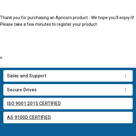
Thank you for purchasing an Apricorn product - We hope you'll enjoy it!
Please take a few minutes to register your product.
×
Sales and Support
Secure Drives
ISO 9001:2015 CERTIFIED
AS 9100D CERTIFIED