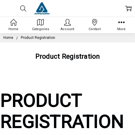
Home
Categories
Account
Contact
More
Home
Product Registration
Product Registration
PRODUCT
REGISTRATION