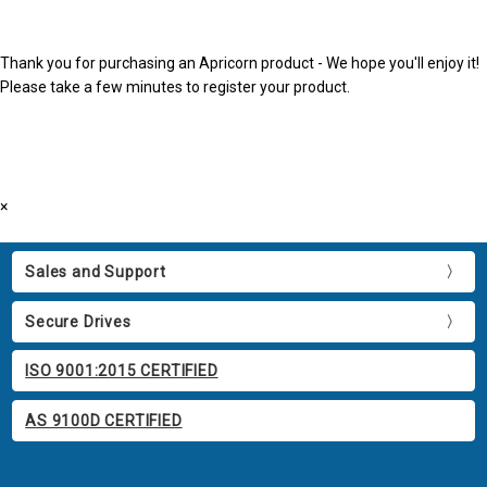
Thank you for purchasing an Apricorn product - We hope you'll enjoy it!
Please take a few minutes to register your product.
×
Sales and Support
Secure Drives
ISO 9001:2015 CERTIFIED
AS 9100D CERTIFIED