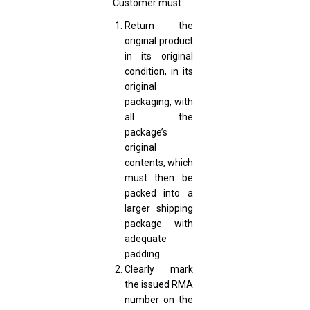
Customer must:
Return the
original product
in its original
condition, in its
original
packaging, with
all the
package’s
original
contents, which
must then be
packed into a
larger shipping
package with
adequate
padding.
Clearly mark
the issued RMA
number on the