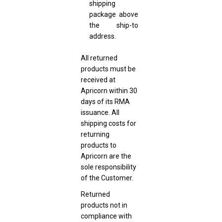
shipping
package above
the ship-to
address.
All returned
products must be
received at
Apricorn within 30
days of its RMA
issuance. All
shipping costs for
returning
products to
Apricorn are the
sole responsibility
of the Customer.
Returned
products not in
compliance with