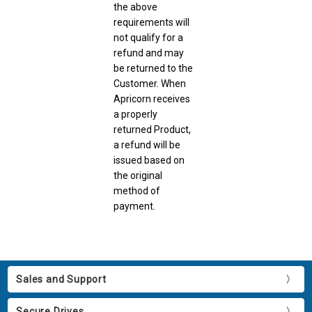
the above
requirements will
not qualify for a
refund and may
be returned to the
Customer. When
Apricorn receives
a properly
returned Product,
a refund will be
issued based on
the original
method of
payment.
Sales and Support
Secure Drives