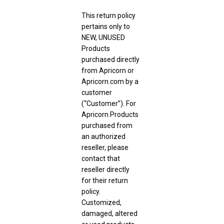
This return policy
pertains only to
NEW, UNUSED
Products
purchased directly
from Apricorn or
Apricorn.com by a
customer
(“Customer”). For
Apricorn Products
purchased from
an authorized
reseller, please
contact that
reseller directly
for their return
policy.
Customized,
damaged, altered