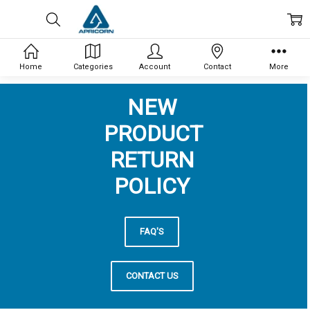
Home
Categories
Account
Contact
More
NEW
PRODUCT
RETURN
POLICY
FAQ'S
CONTACT US