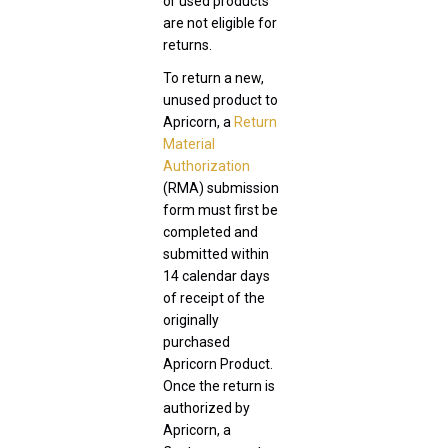
or used products
are not eligible for
returns.
To return a new,
unused product to
Apricorn, a
Return
Material
Authorization
(RMA) submission
form must first be
completed and
submitted within
14 calendar days
of receipt of the
originally
purchased
Apricorn Product.
Once the return is
authorized by
Apricorn, a