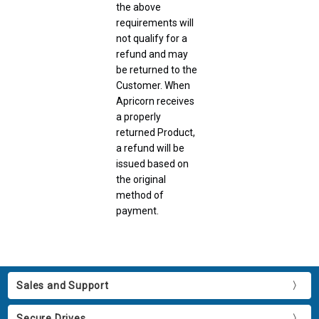
the above
requirements will
not qualify for a
refund and may
be returned to the
Customer. When
Apricorn receives
a properly
returned Product,
a refund will be
issued based on
the original
method of
payment.
Sales and Support
Secure Drives