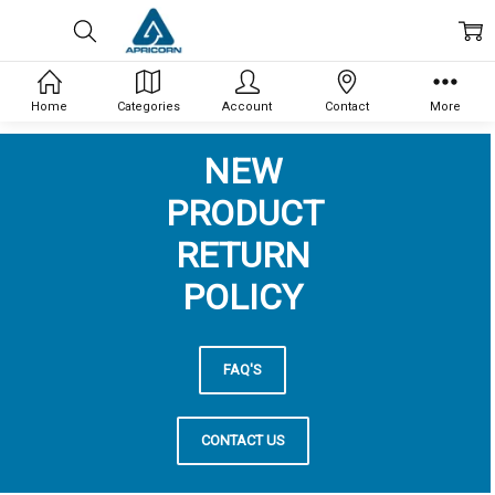
Home
Categories
Account
Contact
More
NEW
PRODUCT
RETURN
POLICY
FAQ'S
CONTACT US