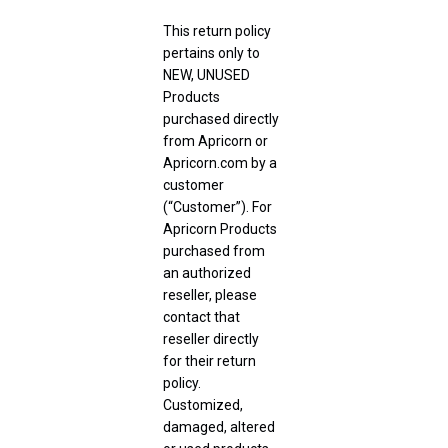
This return policy
pertains only to
NEW, UNUSED
Products
purchased directly
from Apricorn or
Apricorn.com by a
customer
(“Customer”). For
Apricorn Products
purchased from
an authorized
reseller, please
contact that
reseller directly
for their return
policy.
Customized,
damaged, altered