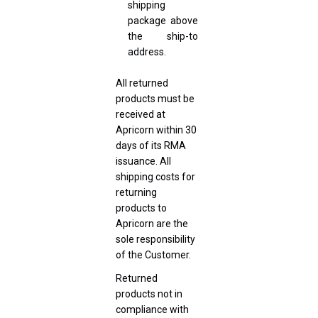
shipping
package above
the ship-to
address.
All returned
products must be
received at
Apricorn within 30
days of its RMA
issuance. All
shipping costs for
returning
products to
Apricorn are the
sole responsibility
of the Customer.
Returned
products not in
compliance with