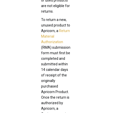
or used products
are not eligible for
returns.
To return a new,
unused product to
Apricorn, a
Return
Material
Authorization
(RMA) submission
form must first be
completed and
submitted within
14 calendar days
of receipt of the
originally
purchased
Apricorn Product.
Once the return is
authorized by
Apricorn, a