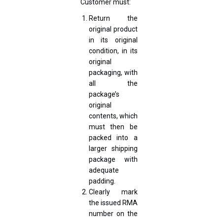
Customer must:
Return the
original product
in its original
condition, in its
original
packaging, with
all the
package’s
original
contents, which
must then be
packed into a
larger shipping
package with
adequate
padding.
Clearly mark
the issued RMA
number on the