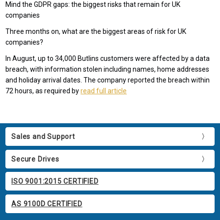
Mind the GDPR gaps: the biggest risks that remain for UK
companies
Three months on, what are the biggest areas of risk for UK
companies?
In August, up to 34,000 Butlins customers were affected by a data
breach, with information stolen including names, home addresses
and holiday arrival dates. The company reported the breach within
72 hours, as required by
read full article
Sales and Support
Secure Drives
ISO 9001:2015 CERTIFIED
AS 9100D CERTIFIED