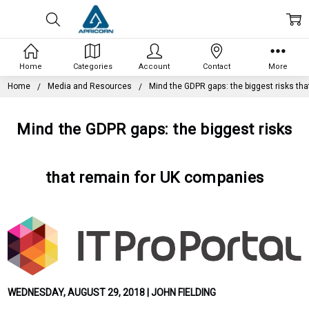
Home
Categories
Account
Contact
More
Home
Media and Resources
Mind the GDPR gaps: the biggest risks th
Mind the GDPR gaps: the biggest risks
that remain for UK companies
WEDNESDAY, AUGUST 29, 2018 | JOHN FIELDING