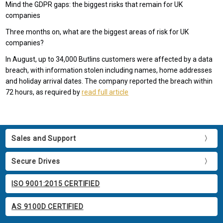
Mind the GDPR gaps: the biggest risks that remain for UK
companies
Three months on, what are the biggest areas of risk for UK
companies?
In August, up to 34,000 Butlins customers were affected by a data
breach, with information stolen including names, home addresses
and holiday arrival dates. The company reported the breach within
72 hours, as required by
read full article
Sales and Support
Secure Drives
ISO 9001:2015 CERTIFIED
AS 9100D CERTIFIED