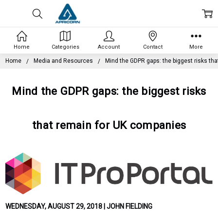
Home
Categories
Account
Contact
More
Home
Media and Resources
Mind the GDPR gaps: the biggest risks th
Mind the GDPR gaps: the biggest risks
that remain for UK companies
WEDNESDAY, AUGUST 29, 2018 | JOHN FIELDING