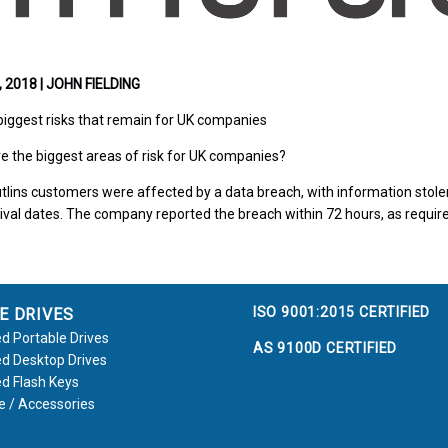
2018 | JOHN FIELDING
biggest risks that remain for UK companies
e the biggest areas of risk for UK companies?
utlins customers were affected by a data breach, with information sto
ival dates. The company reported the breach within 72 hours, as requir
ISO 9001:2015 CERTIFIED
E DRIVES
d Portable Drives
AS 9100D CERTIFIED
d Desktop Drives
d Flash Keys
e / Accessories