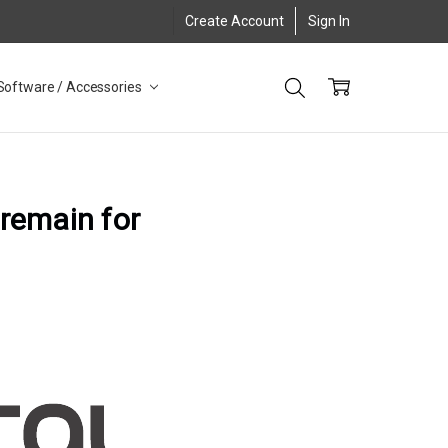
Create Account
Sign In
Software / Accessories
 remain for