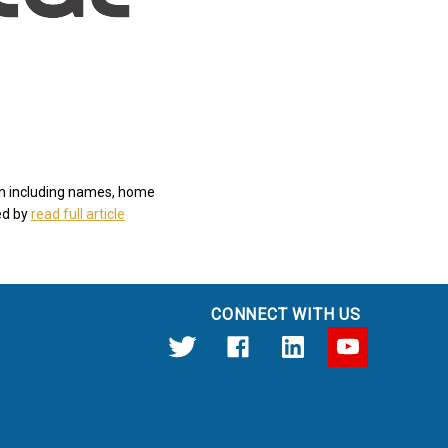
len including names, home
ed by
read full article
CONNECT WITH US