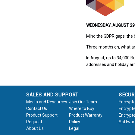
WEDNESDAY, AUGUST 29, 
Mind the GDPR gaps: the 
Three months on, what ar
In August, up to 34,000 B
addresses and holiday arr
SALES AND SUPPORT
SECUR
Media and Resources
Join Our Team
Encrypte
Contact Us
Where to Buy
Encrypte
Product Support
Product Warranty
Encrypte
Request
Policy
Softwar
About Us
Legal