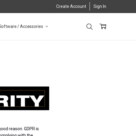
Create Account
Sign In
Software / Accessories
good reason. GDPR is
complying with the