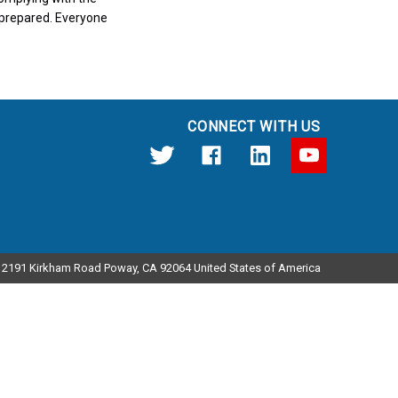
nprepared. Everyone
CONNECT WITH US
12191 Kirkham Road Poway, CA 92064 United States of America