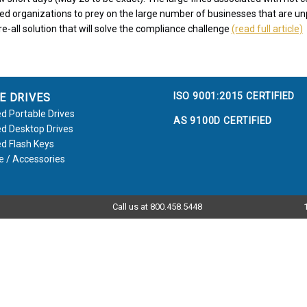
ed organizations to prey on the large number of businesses that are u
e-all solution that will solve the compliance challenge
(read full article)
ISO 9001:2015 CERTIFIED
E DRIVES
d Portable Drives
AS 9100D CERTIFIED
d Desktop Drives
d Flash Keys
e / Accessories
Call us at 800.458.5448