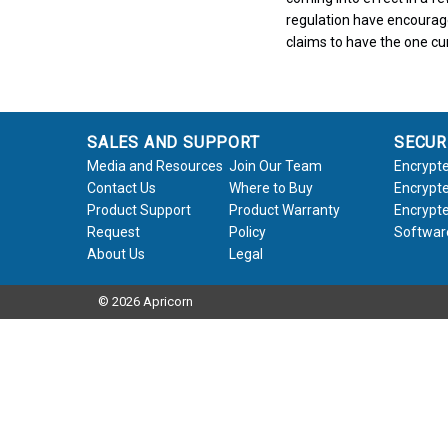
regulation have encourag
claims to have the one cur
SALES AND SUPPORT
SECUR
Media and Resources
Join Our Team
Encrypte
Contact Us
Where to Buy
Encrypte
Product Support
Product Warranty
Encrypte
Request
Policy
Softwar
About Us
Legal
© 2026 Apricorn