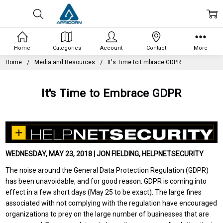
Home
Categories
Account
Contact
More
Home
Media and Resources
It's Time to Embrace GDPR
It's Time to Embrace GDPR
WEDNESDAY, MAY 23, 2018 | JON FIELDING, HELPNETSECURITY
The noise around the General Data Protection Regulation (GDPR)
has been unavoidable, and for good reason. GDPR is coming into
effect in a few short days (May 25 to be exact). The large fines
associated with not complying with the regulation have encouraged
organizations to prey on the large number of businesses that are