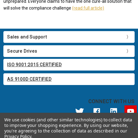
unprepared. Everyone claims to have the one cure-all solution that
will solve the compliance challenge
(read full article)
Sales and Support
Secure Drives
ISO 9001:2015 CERTIFIED
AS 9100D CERTIFIED
CONNECT WITH US
We use cookies (and other similar technologies) to collect data
to improve your shopping experience.
By using our website,
© 2026 Apricorn
you're agreeing to the collection of data as described in our
Call us at 800.458.5448
Privacy Policy
.
12191 Kirkham Road Poway, CA 92064 United States of America