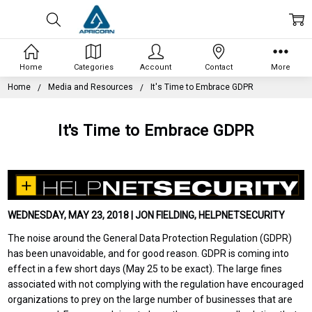
Home
Categories
Account
Contact
More
Home
Media and Resources
It's Time to Embrace GDPR
It's Time to Embrace GDPR
WEDNESDAY, MAY 23, 2018 | JON FIELDING, HELPNETSECURITY
The noise around the General Data Protection Regulation (GDPR)
has been unavoidable, and for good reason. GDPR is coming into
effect in a few short days (May 25 to be exact). The large fines
associated with not complying with the regulation have encouraged
organizations to prey on the large number of businesses that are