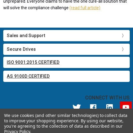
unprepared. Everyone claims to have the one cure-all solution that
will solve the compliance challenge
(read full article)
Sales and Support
Secure Drives
ISO 9001:2015 CERTIFIED
AS 9100D CERTIFIED
CONNECT WITH US
We use cookies (and other similar technologies) to collect data
to improve your shopping experience.
By using our website,
© 2026 Apricorn
you're agreeing to the collection of data as described in our
Call us at 800.458.5448
Privacy Policy
.
12191 Kirkham Road Poway, CA 92064 United States of America