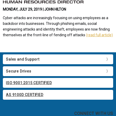
MONDAY, JULY 29, 2019 | JOHN HILTON
Cyber-attacks are increasingly focusing on using employees as a
backdoor into businesses. Through phishing emails, social
engineering attacks and identity theft, employees are now finding
themselves at the front-line of fending off attacks
(read full article)
Sales and Support
Secure Drives
ISO 9001:2015 CERTIFIED
AS 9100D CERTIFIED
CONNECT WITH US