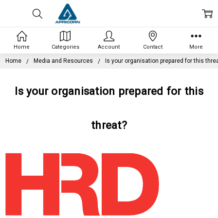
Home
Categories
Account
Contact
More
Home
Media and Resources
Is your organisation prepared for this thre
Is your organisation prepared for this
threat?