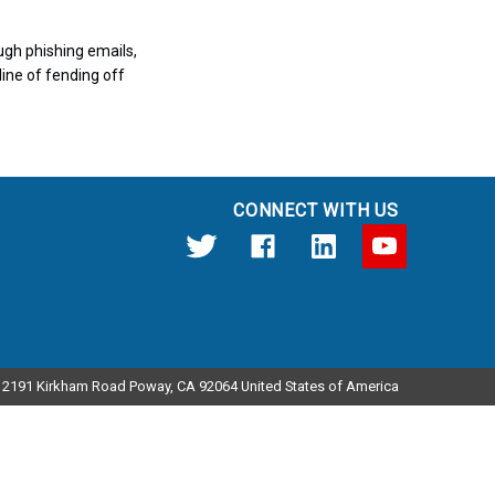
ugh phishing emails,
line of fending off
CONNECT WITH US
12191 Kirkham Road Poway, CA 92064 United States of America