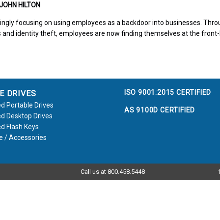
 JOHN HILTON
ingly focusing on using employees as a backdoor into businesses. Thro
 and identity theft, employees are now finding themselves at the front-
ISO 9001:2015 CERTIFIED
E DRIVES
d Portable Drives
AS 9100D CERTIFIED
d Desktop Drives
d Flash Keys
e / Accessories
Call us at 800.458.5448