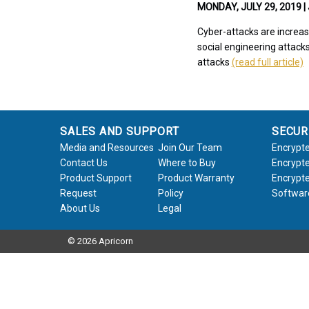
MONDAY, JULY 29, 2019 |
Cyber-attacks are increas
social engineering attacks
attacks
(read full article)
SALES AND SUPPORT
SECUR
Media and Resources
Join Our Team
Encrypte
Contact Us
Where to Buy
Encrypte
Product Support
Product Warranty
Encrypte
Request
Policy
Softwar
About Us
Legal
© 2026 Apricorn