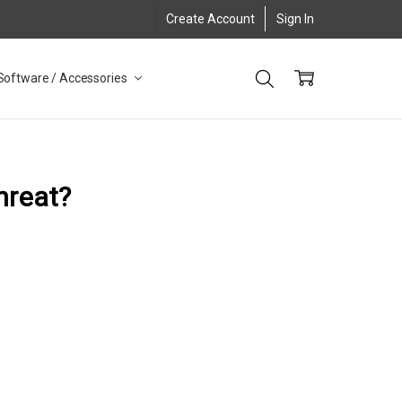
Create Account
Sign In
Software / Accessories
threat?