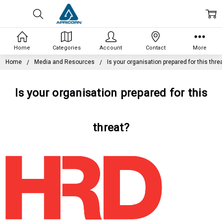
Home
Categories
Account
Contact
More
Home
Media and Resources
Is your organisation prepared for this thre
Is your organisation prepared for this
threat?