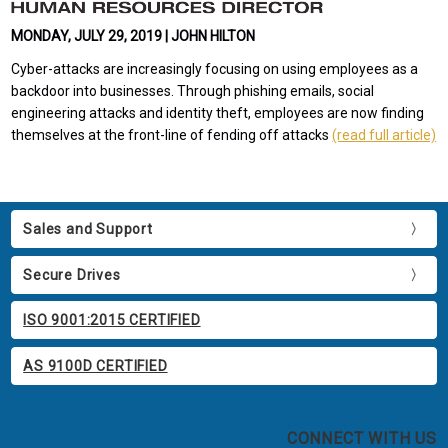
MONDAY, JULY 29, 2019 | JOHN HILTON
Cyber-attacks are increasingly focusing on using employees as a
backdoor into businesses. Through phishing emails, social
engineering attacks and identity theft, employees are now finding
themselves at the front-line of fending off attacks
(read full article)
Sales and Support
Secure Drives
ISO 9001:2015 CERTIFIED
AS 9100D CERTIFIED
CONNECT WITH US