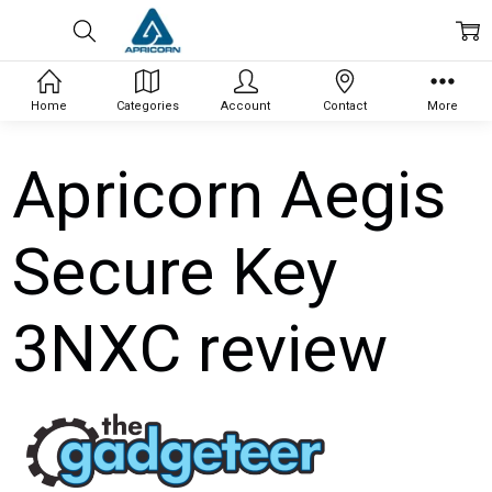
Home
Categories
Account
Contact
More
Apricorn Aegis
Secure Key
3NXC review