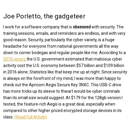
Joe Porletto, the gadgeteer
I work for a software company that is
obsessed
with security. The
training sessions, emails, and reminders are endless, and with very
good reason. Security, particularly the cyber variety, is a huge
headache for everyone from national governments all the way
down to corner bodegas and regular people like me. According to a
2018 report
, the U.S. government estimated that malicious cyber
activity cost the U.S. economy between $57 billion and $109 billion
in 2016 alone. Statistics like that keep me up at night. Since security
is always on the forefront of my mind, I was more than happy to
check out the Apricorn Aegis Secure Key 3NXC. This USB-C drive
has more tricks up its sleeve to thwart would-be cyber criminals
than its small size would suggest. At $179 for the 128gb version I
tested, the feature-rich Aegis is a great deal, especially when
compared to other higher priced encrypted storage devices in its
class.
(Read Full Article)