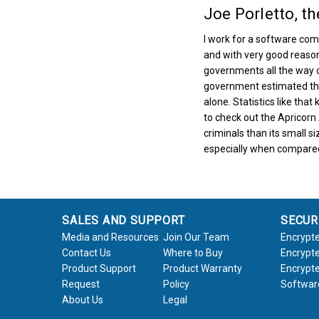
Joe Porletto, t
I work for a software com
and with very good reason.
governments all the way 
government estimated that
alone. Statistics like tha
to check out the Apricorn
criminals than its small s
especially when compared 
SALES AND SUPPORT
SECUR
Media and Resources
Join Our Team
Encrypte
Contact Us
Where to Buy
Encrypte
Product Support
Product Warranty
Encrypte
Request
Policy
Softwar
About Us
Legal