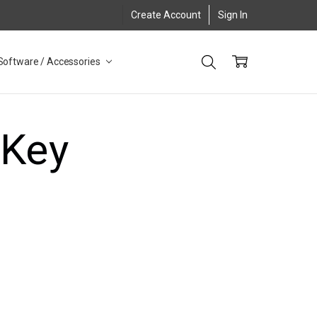
Create Account
Sign In
Software / Accessories
 Key