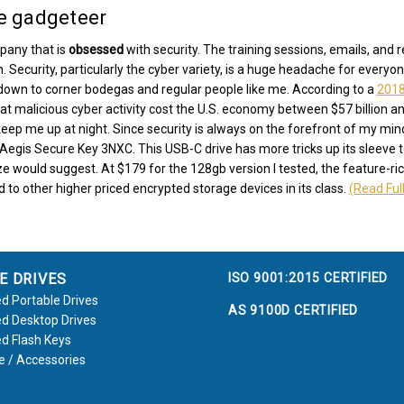
he gadgeteer
pany that is
obsessed
with security. The training sessions, emails, and 
 Security, particularly the cyber variety, is a huge headache for everyo
down to corner bodegas and regular people like me. According to a
2018
 malicious cyber activity cost the U.S. economy between $57 billion and
t keep me up at night. Since security is always on the forefront of my mi
 Aegis Secure Key 3NXC. This USB-C drive has more tricks up its sleeve 
ize would suggest. At $179 for the 128gb version I tested, the feature-ric
to other higher priced encrypted storage devices in its class.
(Read Full
ISO 9001:2015 CERTIFIED
E DRIVES
d Portable Drives
AS 9100D CERTIFIED
d Desktop Drives
d Flash Keys
e / Accessories