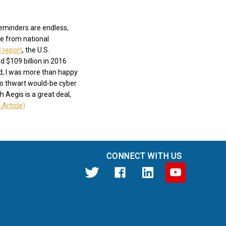
reminders are endless,
ne from national
 report
, the U.S.
 $109 billion in 2016
nd, I was more than happy
to thwart would-be cyber
h Aegis is a great deal,
 Article)
CONNECT WITH US